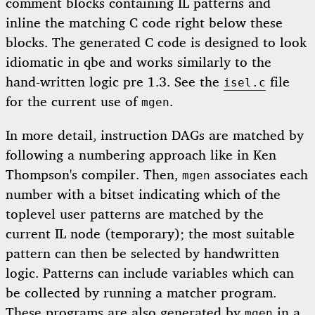
comment blocks containing IL patterns and
inline the matching C code right below these
blocks. The generated C code is designed to look
idiomatic in qbe and works similarly to the
hand-written logic pre 1.3. See the
file
isel.c
for the current use of
.
mgen
In more detail, instruction DAGs are matched by
following a numbering approach like in Ken
Thompson's compiler. Then,
associates each
mgen
number with a bitset indicating which of the
toplevel user patterns are matched by the
current IL node (temporary); the most suitable
pattern can then be selected by handwritten
logic. Patterns can include variables which can
be collected by running a matcher program.
These programs are also generated by
in a
mgen