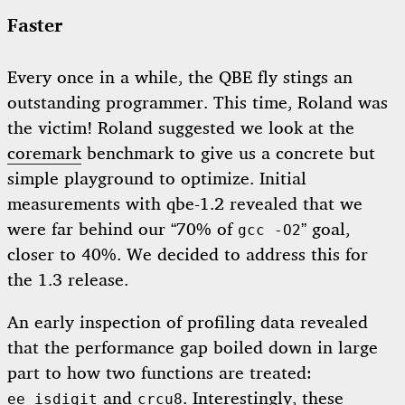
Faster
Every once in a while, the QBE fly stings an
outstanding programmer. This time, Roland was
the victim! Roland suggested we look at the
coremark
benchmark to give us a concrete but
simple playground to optimize. Initial
measurements with qbe-1.2 revealed that we
were far behind our “70% of
” goal,
gcc -O2
closer to 40%. We decided to address this for
the 1.3 release.
An early inspection of profiling data revealed
that the performance gap boiled down in large
part to how two functions are treated:
and
. Interestingly, these
ee_isdigit
crcu8