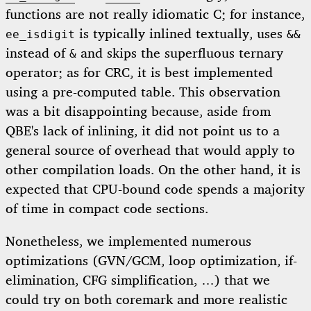
functions are not really idiomatic C; for instance,
is typically inlined textually, uses
ee_isdigit
&&
instead of
and skips the superfluous ternary
&
operator; as for CRC, it is best implemented
using a pre-computed table. This observation
was a bit disappointing because, aside from
QBE's lack of inlining, it did not point us to a
general source of overhead that would apply to
other compilation loads. On the other hand, it is
expected that CPU-bound code spends a majority
of time in compact code sections.
Nonetheless, we implemented numerous
optimizations (GVN/GCM, loop optimization, if-
elimination, CFG simplification, …) that we
could try on both coremark and more realistic