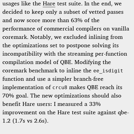
usages like the
Hare
test suite. In the end, we
decided to keep only a subset of vetted passes
and now score more than 63% of the
performance of commercial compilers on vanilla
coremark. Notably, we excluded inlining from
the optimizations set to postpone solving its
incompatibility with the streaming per-function
compilation model of QBE. Modifying the
coremark benchmark to inline the
ee_isdigit
function and use a simpler branch-free
implementation of
makes QBE reach its
crcu8
70% goal. The new optimizations should also
benefit Hare users: I measured a 33%
improvement on the Hare test suite against qbe-
1.2 (1.7s vs 2.6s).