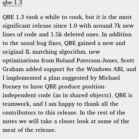
qbe-1.3
QBE 1.3 took a while to cook, but it is the most
significant release since 1.0 with around 7k new
lines of code and 1.5k deleted ones. In addition
to the usual bug fixes, QBE gained a new and
original IL matching algorithm, new
optimizations from Roland Paterson-Jones, Scott
Graham added support for the Windows ABI, and
I implemented a plan suggested by Michael
Forney to have QBE produce position-
independent code (as in shared objects). QBE is
teamwork, and I am happy to thank all the
contributors to this release. In the rest of the
notes we will take a closer look at some of the
meat of the release.