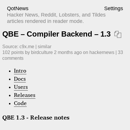
QotNews
Settings
Hacker News, Reddit, Lobsters, and Tildes
articles rendered in reader mode.
QBE – Compiler Backend – 1.3

Source:
c9x.me
|
similar
102
points by
birdculture
​
2 months ago
​ on
hackernews
| ​
33
comment
s
Intro
Docs
Users
Releases
Code
QBE 1.3 - Release notes