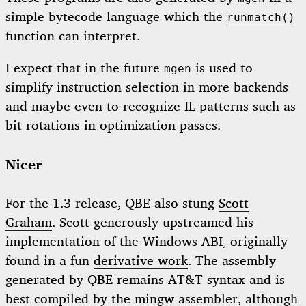
simple bytecode language which the
runmatch()
function can interpret.
I expect that in the future
is used to
mgen
simplify instruction selection in more backends
and maybe even to recognize IL patterns such as
bit rotations in optimization passes.
Nicer
For the 1.3 release, QBE also stung
Scott
Graham
. Scott generously upstreamed his
implementation of the Windows ABI, originally
found in a fun
derivative work
. The assembly
generated by QBE remains AT&T syntax and is
best compiled by the mingw assembler, although