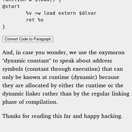
@start

	%v =w load extern $dlvar

	ret %v

Convert Code to Paragraph
And, in case you wonder, we use the oxymoron
“dynamic constant” to speak about address
symbols (constant through execution) that can
only be known at runtime (dynamic) because
they are allocated by either the runtime or the
dynamic linker rather than by the regular linking
phase of compilation.
Thanks for reading this far and happy hacking.