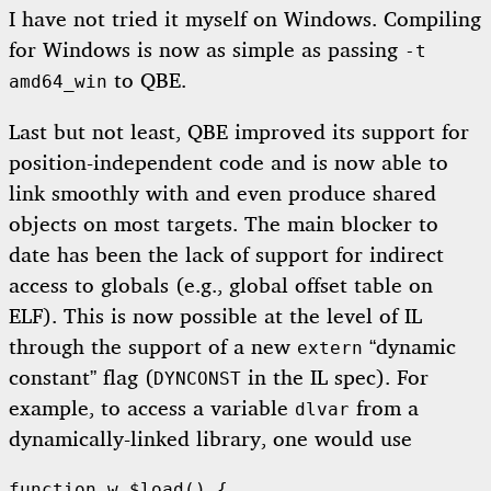
I have not tried it myself on Windows. Compiling
for Windows is now as simple as passing
-t
to QBE.
amd64_win
Last but not least, QBE improved its support for
position-independent code and is now able to
link smoothly with and even produce shared
objects on most targets. The main blocker to
date has been the lack of support for indirect
access to globals (e.g., global offset table on
ELF). This is now possible at the level of IL
through the support of a new
“dynamic
extern
constant” flag (
in the IL spec). For
DYNCONST
example, to access a variable
from a
dlvar
dynamically-linked library, one would use
function w $load() {
