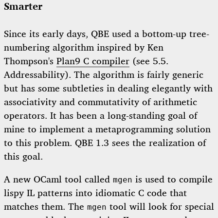
Smarter
Since its early days, QBE used a bottom-up tree-
numbering algorithm inspired by Ken
Thompson's
Plan9 C compiler
(see 5.5.
Addressability). The algorithm is fairly generic
but has some subtleties in dealing elegantly with
associativity and commutativity of arithmetic
operators. It has been a long-standing goal of
mine to implement a metaprogramming solution
to this problem. QBE 1.3 sees the realization of
this goal.
A new OCaml tool called
is used to compile
mgen
lispy IL patterns into idiomatic C code that
matches them. The
tool will look for special
mgen