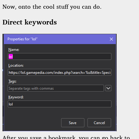
Now, onto the cool stuff you can do.
Direct keywords
After you save a bookmark, you can go back to