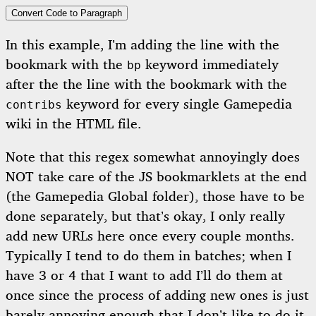
Convert Code to Paragraph
In this example, I’m adding the line with the
bookmark with the
keyword immediately
bp
after the the line with the bookmark with the
keyword for every single Gamepedia
contribs
wiki in the HTML file.
Note that this regex somewhat annoyingly does
NOT take care of the JS bookmarklets at the end
(the Gamepedia Global folder), those have to be
done separately, but that’s okay, I only really
add new URLs here once every couple months.
Typically I tend to do them in batches; when I
have 3 or 4 that I want to add I’ll do them at
once since the process of adding new ones is just
barely annoying enough that I don’t like to do it