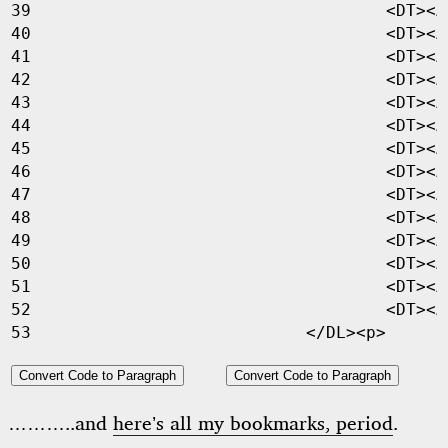
<
DT
><
A
<
DT
><
A
<
DT
><
A
<
DT
><
A
<
DT
><
A
<
DT
><
A
<
DT
><
A
<
DT
><
A
<
DT
><
A
<
DT
><
A
<
DT
><
A
<
DT
><
A
<
DT
><
A
<
DT
><
A
</
DL
><
p
>
Convert Code to Paragraph
Convert Code to Paragraph
………..and
here’s all my bookmarks, period
.