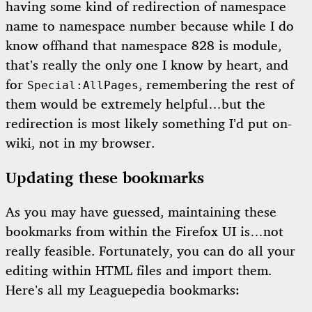
having some kind of redirection of namespace
name to namespace number because while I do
know offhand that namespace 828 is module,
that’s really the only one I know by heart, and
for
, remembering the rest of
Special:AllPages
them would be extremely helpful…but the
redirection is most likely something I’d put on-
wiki, not in my browser.
Updating these bookmarks
As you may have guessed, maintaining these
bookmarks from within the Firefox UI is…not
really feasible. Fortunately, you can do all your
editing within HTML files and import them.
Here’s all my Leaguepedia bookmarks: