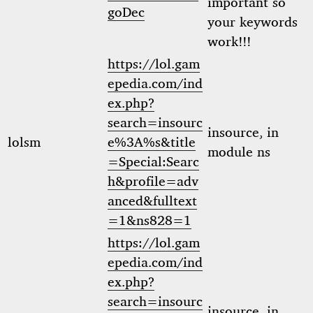
important so
goDec
your keywords
work!!!
https://lol.gam
epedia.com/ind
ex.php?
search=insourc
insource, in
lolsm
e%3A%s&title
module ns
=Special:Searc
h&profile=adv
anced&fulltext
=1&ns828=1
https://lol.gam
epedia.com/ind
ex.php?
search=insourc
insource, in