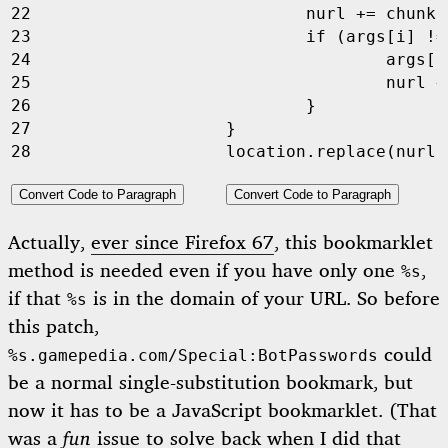
nurl
+=
chunks
if
(
args
[
i
]
!=
args
[
i
nurl
+
}
}
location
.
replace
(
nurl
,
Convert Code to Paragraph
Convert Code to Paragraph
Actually,
ever since Firefox 67
, this bookmarklet
method is needed even if you have only one
,
%s
if that
is in the domain of your URL. So before
%s
this patch,
could
%s.gamepedia.com/Special:BotPasswords
be a normal single-substitution bookmark, but
now it has to be a JavaScript bookmarklet. (That
was a
fun
issue to solve back when I did that