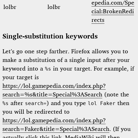
epedia.com/Spe
lolbr
lolbr
cial:BrokenRedi
rects
Single-substitution keywords
Let’s go one step farther. Firefox allows you to
make a substitution of a single input after your
keyword into a
in your target. For example, if
%s
your target is
https://lol.gamepedia.com/index.php?
search=%s&title=Special%3ASearch
(note the
after
) and you type
then
%s
search=
lol Faker
you will be redirected to
https://lol.gamepedia.com/index.php?
search=Faker&title=Special%3ASearch
. (If you
actually click this link, MediaWiki will then