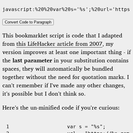
Convert Code to Paragraph
This bookmarklet script is code that I adapted
from
this LifeHacker article from 2007
, my
version improves at least one important thing - if
the
last parameter
in your substitution contains
spaces, they will automatically be bundled
together without the need for quotation marks. I
can’t remember if I’ve made any other changes,
it’s possible but I don’t think so.
Here’s the un-minified code if you’re curious:
var
s
=
"%s"
;