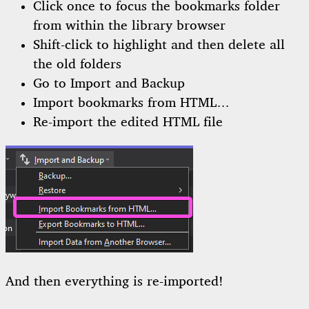
Click once to focus the bookmarks folder
from within the library browser
Shift-click to highlight and then delete all
the old folders
Go to Import and Backup
Import bookmarks from HTML…
Re-import the edited HTML file
And then everything is re-imported!