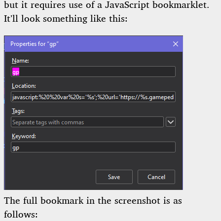
but it requires use of a JavaScript bookmarklet.
It’ll look something like this:
The full bookmark in the screenshot is as
follows: