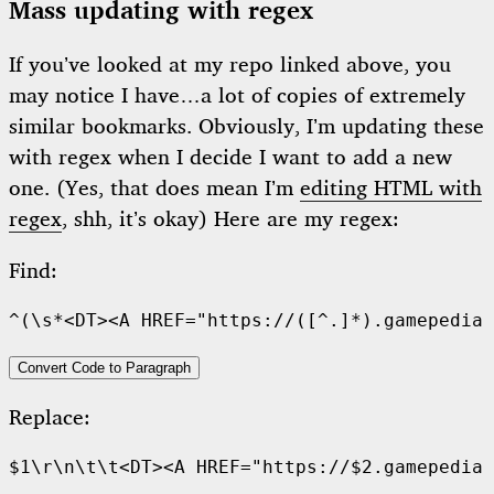
Mass updating with regex
If you’ve looked at my repo linked above, you
may notice I have…a lot of copies of extremely
similar bookmarks. Obviously, I’m updating these
with regex when I decide I want to add a new
one. (Yes, that does mean I’m
editing HTML with
regex
, shh, it’s okay) Here are my regex:
Find:
Convert Code to Paragraph
Replace: