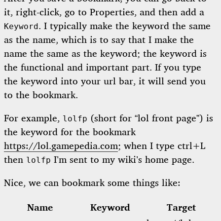
it, right-click, go to Properties, and then add a
. I typically make the keyword the same
Keyword
as the name, which is to say that I make the
name the same as the keyword; the keyword is
the functional and important part. If you type
the keyword into your url bar, it will send you
to the bookmark.
For example,
(short for “lol front page”) is
lolfp
the keyword for the bookmark
https://lol.gamepedia.com
; when I type ctrl+L
then
I’m sent to my wiki’s home page.
lolfp
Nice, we can bookmark some things like:
Name
Keyword
Target