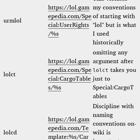
https://lol.gam
my conventions
epedia.com/Spe
of starting with
urmlol
cial:UserRights
“lol” but is what
/%s
I used
historically
omitting any
https://lol.gam
argument after
epedia.com/Spe
takes you
lolct
lolct
cial:CargoTable
just to
s/%s
Special:CargoT
ables
Discipline with
naming
https://lol.gam
conventions on-
epedia.com/Te
lolcd
wiki is
mplate:%s/Car