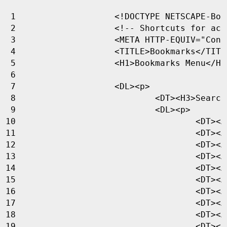
<!DOCTYPE NETSCAPE-Boo
<!-- Shortcuts for acc
<
META
HTTP-EQUIV
=
"Cont
<
TITLE
>
Bookmarks
</
TITL
<
H1
>
Bookmarks Menu
</
H1
<
DL
><
p
>
<
DT
><
H3
>
Search
<
DL
><
p
>
<
DT
><
A
<
DT
><
A
<
DT
><
A
<
DT
><
A
<
DT
><
A
<
DT
><
A
<
DT
><
A
<
DT
><
A
<
DT
><
A
<
DT
><
A