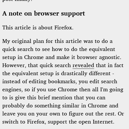
A note on browser support
This article is about Firefox.
My original plan for this article was to do a
quick search to see how to do the equivalent
setup in Chrome and make it browser agnostic.
However, that quick search
revealed
that in fact
the equivalent setup is drastically different -
instead of editing bookmarks, you edit search
engines, so if you use Chrome then all I’m going
to is give this brief mention that you can
probably do something similar in Chrome and
leave you on your own to figure out the rest. Or
switch to Firefox, support the open Internet.