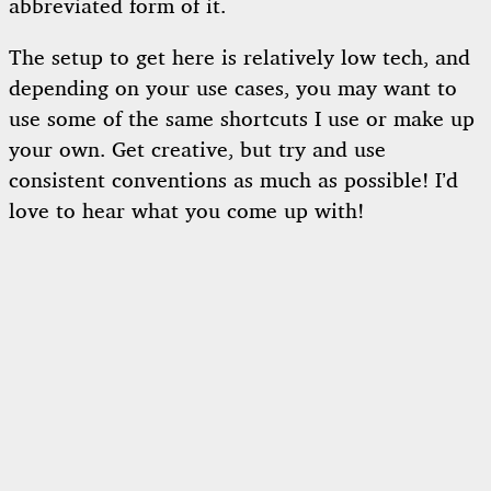
abbreviated form of it.
The setup to get here is relatively low tech, and
depending on your use cases, you may want to
use some of the same shortcuts I use or make up
your own. Get creative, but try and use
consistent conventions as much as possible! I’d
love to hear what you come up with!