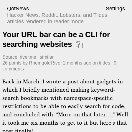
QotNews
Settings
Hacker News, Reddit, Lobsters, and Tildes
articles rendered in reader mode.
Your URL bar can be a CLI for
searching websites

Source:
river.me
|
similar
26
points by
RheingoldRiver
​
2 months ago
​ on
tildes
| ​
9
comment
s
Back in March, I wrote
a post about gadgets
in
which I briefly mentioned making keyword-
search bookmarks with namespace-specific
restrictions to be able to easily search for code,
and concluded with, “More on that later….” Well,
it took me six months to get to it but here’s that
post finally!