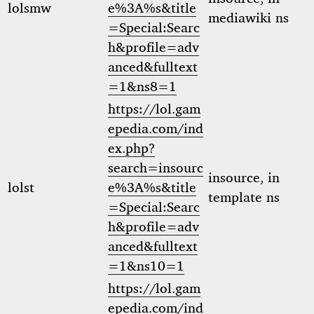
lolsmw
e%3A%s&title
mediawiki ns
=Special:Searc
h&profile=adv
anced&fulltext
=1&ns8=1
https://lol.gam
epedia.com/ind
ex.php?
search=insourc
insource, in
lolst
e%3A%s&title
template ns
=Special:Searc
h&profile=adv
anced&fulltext
=1&ns10=1
https://lol.gam
epedia.com/ind