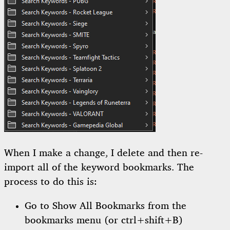
When I make a change, I delete and then re-
import all of the keyword bookmarks. The
process to do this is:
Go to Show All Bookmarks from the
bookmarks menu (or ctrl+shift+B)