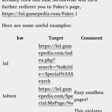
further redirect you to Faker’s page,
https://lol.gamepedia.com/Faker
.)
Here are some useful examples:
kw
Target
Comment
https://lol.gam
epedia.com/ind
ex.php?
lol
search=%s&titl
e=Special%3AS
earch
https://lol.gam
Easy sandbox
loltest
epedia.com/Spe
pages!
cial:MyPage/%s
This violates