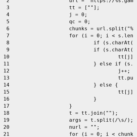
url
=
"https://%s.game
tt
=
[
""
];
j
=
0
;
qc
=
0
;
chunks
=
url
.
split
(
"%s
for
(
i
=
0
;
i
<
s
.
leng
if
(
s
.
charAt
(
i
if
(
s
.
charAt
(
i
tt
[
j
]
}
else
if
(
s
.
c
j
++
;
tt
.
pus
}
else
{
tt
[
j
]
}
}
t
=
tt
.
join
(
""
);
args
=
t
.
split
(
/\s/
);
nurl
=
""
;
for
(
i
=
0
;
i
<
chunks