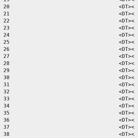
<
DT
><
A
<
DT
><
A
<
DT
><
A
<
DT
><
A
<
DT
><
A
<
DT
><
A
<
DT
><
A
<
DT
><
A
<
DT
><
A
<
DT
><
A
<
DT
><
A
<
DT
><
A
<
DT
><
A
<
DT
><
A
<
DT
><
A
<
DT
><
A
<
DT
><
A
<
DT
><
A
<
DT
><
A