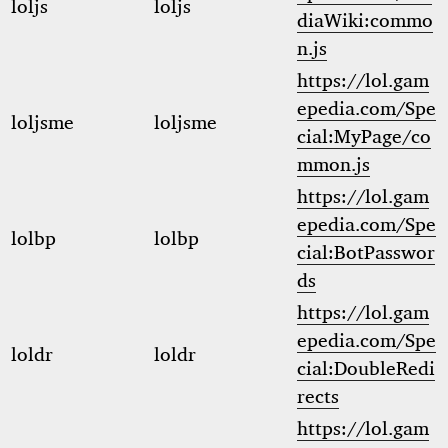
loljs
loljs
diaWiki:commo
n.js
https://lol.gam
epedia.com/Spe
loljsme
loljsme
cial:MyPage/co
mmon.js
https://lol.gam
epedia.com/Spe
lolbp
lolbp
cial:BotPasswor
ds
https://lol.gam
epedia.com/Spe
loldr
loldr
cial:DoubleRedi
rects
https://lol.gam