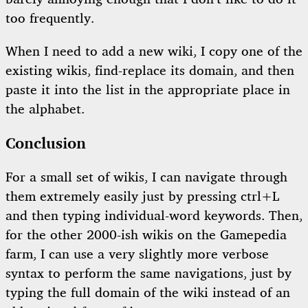
too frequently.
When I need to add a new wiki, I copy one of the
existing wikis, find-replace its domain, and then
paste it into the list in the appropriate place in
the alphabet.
Conclusion
For a small set of wikis, I can navigate through
them extremely easily just by pressing ctrl+L
and then typing individual-word keywords. Then,
for the other 2000-ish wikis on the Gamepedia
farm, I can use a very slightly more verbose
syntax to perform the same navigations, just by
typing the full domain of the wiki instead of an