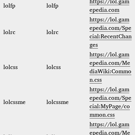
https://lol.gam
lolfp
lolfp
epedia.com
https://lol.gam
epedia.com/Spe
lolrc
lolrc
cial:RecentChan
ges
https://lol.gam
epedia.com/Me
lolcss
lolcss
diaWiki:Commo
n.css
https://lol.gam
epedia.com/Spe
lolcssme
lolcssme
cial:MyPage/co
mmon.css
https://lol.gam
epedia.com/Me