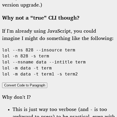
version upgrade.)
Why not a “true” CLI though?
If I’m already using JavaScript, you could
imagine I might do something like the following:
lol --ns 828 --insource term

lol -n 828 -s term

lol --nsname data --intitle term

lol -m data -t term

Convert Code to Paragraph
Why don’t I?
This is just way too verbose (and
is too
-
awkward to press) to be practical, even with