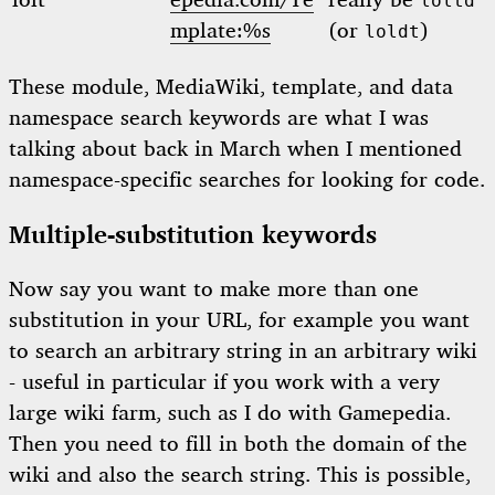
lolt
epedia.com/Te
really be
loltd
mplate:%s
(or
)
loldt
These module, MediaWiki, template, and data
namespace search keywords are what I was
talking about back in March when I mentioned
namespace-specific searches for looking for code.
Multiple-substitution keywords
Now say you want to make more than one
substitution in your URL, for example you want
to search an arbitrary string in an arbitrary wiki
- useful in particular if you work with a very
large wiki farm, such as I do with Gamepedia.
Then you need to fill in both the domain of the
wiki and also the search string. This is possible,