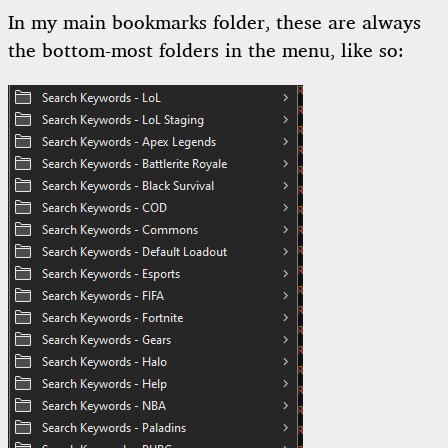
In my main bookmarks folder, these are always
the bottom-most folders in the menu, like so: