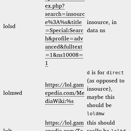
ex.php?
search=insourc
e%3A%s&title
insource, in
lolsd
=Special:Searc
data ns
h&profile=adv
anced&fulltext
=1&ns10008=
1
is for
d
direct
(as opposed to
https://lol.gam
insource),
lolmwd
epedia.com/Me
maybe this
diaWiki:%s
should be
loldmw
https://lol.gam
this should