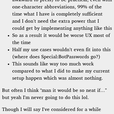
one-character abbreviations, 99% of the
time what I have is completely sufficient
and I don’t need the extra power that I
could get by implementing anything like this
So as a result it would be worse UX most of
the time
Half my use cases wouldn’t even fit into this
(where does Special:BotPasswords go?)
This sounds like way too much work
compared to what I did to make my current
setup happen which was almost nothing.
But often I think “man it would be so neat if…”
but yeah I’m never going to do this lol.
Though I will say I’ve considered for a while