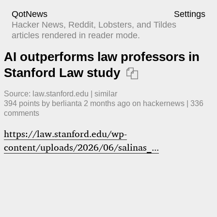
QotNews
Settings
Hacker News, Reddit, Lobsters, and Tildes
articles rendered in reader mode.
AI outperforms law professors in
Stanford Law study

Source:
law.stanford.edu
|
similar
394
points by
berlianta
​
2 months ago
​ on
hackernews
| ​
336
comment
s
https://law.stanford.edu/wp-
content/uploads/2026/06/salinas_...