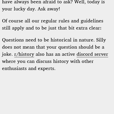
have always been afraid to ask? Well, today is
your lucky day. Ask away!
Of course all our regular rules and guidelines
still apply and to be just that bit extra clear:
Questions need to be historical in nature. Silly
does not mean that your question should be a
joke.
r/history
also has an active
discord server
where you can discuss history with other
enthusiasts and experts.