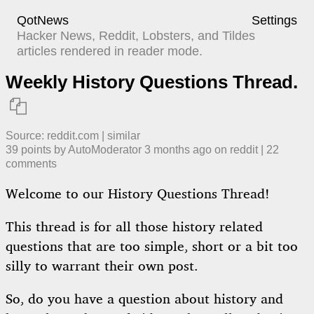
QotNews
Settings
Hacker News, Reddit, Lobsters, and Tildes
articles rendered in reader mode.
Weekly History Questions Thread.

Source:
reddit.com
|
similar
39
points by
AutoModerator
​
3 months ago
​ on
reddit
| ​
22
comment
s
Welcome to our History Questions Thread!
This thread is for all those history related
questions that are too simple, short or a bit too
silly to warrant their own post.
So, do you have a question about history and