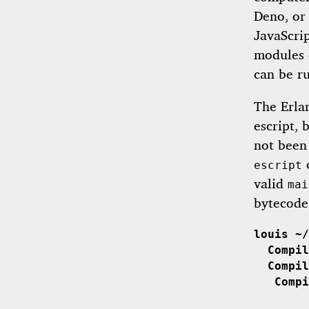
Deno, or 
JavaScrip
modules 
can be ru
The Erla
escript,
not been 
c
escript
valid
mai
bytecode
louis ~/
  Compil
  Compil
   Compi