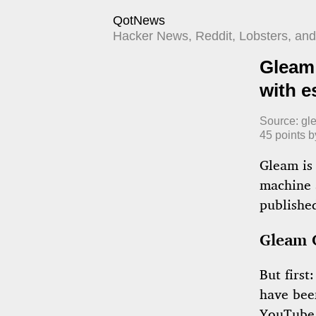
QotNews
Hacker News, Reddit, Lobsters, and 
Gleam 
with e
Source:
gl
45
points 
Gleam is 
machine 
publishe
Gleam 
But first
have bee
YouTube