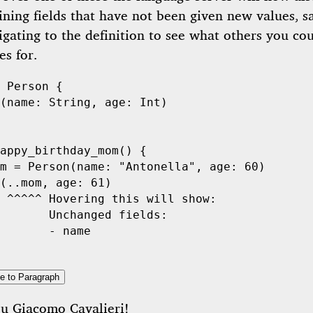
ining fields that have not been given new values, s
gating to the definition to see what others you cou
s for.
Person
 {

(name: 
String
, age: 
Int
)

appy_birthday_mom
() {

m = 
Person
(name: 
"Antonella"
, age: 
60
)

(..mom, age: 
61
)

 ^^^^^ Hovering this will show:
       Unchanged fields:
       - name
e to Paragraph
ou
Giacomo Cavalieri
!