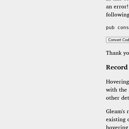
an error!
following
pub
cons
Convert Cod
Thank y
Record
Hovering
with the
other det
Gleam's 
existing
hovering