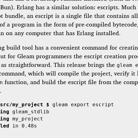
Bun). Erlang has a similar solution: escripts. Much 
t bundle, an escript is a single file that contains al
of a program in the form of pre-compiled bytecode,
n on any computer that has Erlang installed.
ng build tool has a convenient command for creati
 but for Gleam programmers the escript creation pro
as straightforward. This release brings the
gleam 
ommand, which will compile the project, verify it 
function, and build the escript file from the comp
n
.
src/my_project $
ing
ing
led
 in 0.48s
