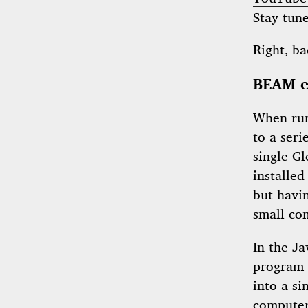
Stay tun
Right, ba
BEAM e
When run
to a seri
single G
installed
but havin
small co
In the Ja
program 
into a si
computer