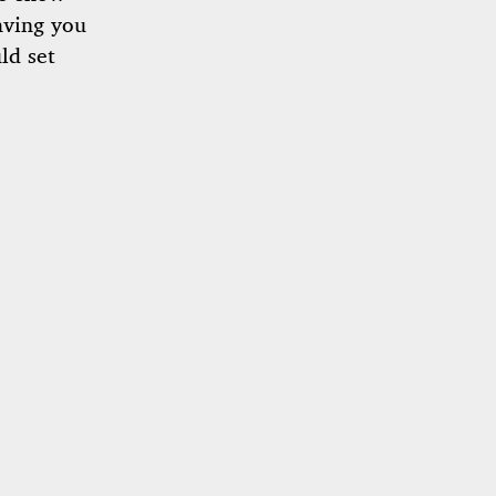
aving you
ld set