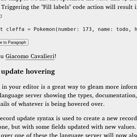
 Triggering the "Fill labels" code action will result 
:
t
 cleffa = 
Pokemon
(number: 
173
, name: 
todo
, 
e to Paragraph
ou
Giacomo Cavalieri
!
 update hovering
 in your editor is a great way to gleam more infor
 language server showing the types, documentation
ails of whatever is being hovered over.
record update syntax is used to create a new recor
 one, but with some fields updated with new values
 over one of these the language server will now al