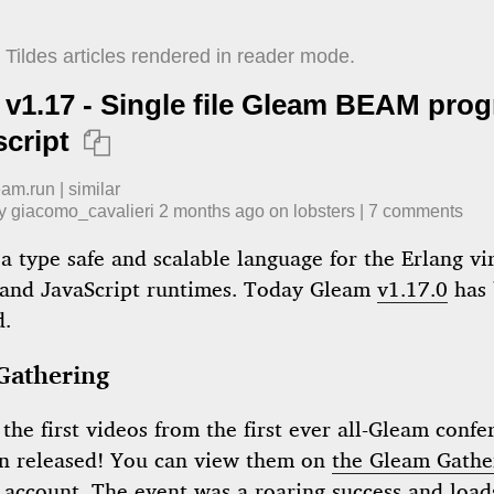
Tildes articles rendered in reader mode.
v1.17 - Single file Gleam BEAM pro
script

eam.run
|
similar
by
giacomo_cavalieri
​
2 months ago
​ on
lobsters
| ​
7
comment
s
a type safe and scalable language for the Erlang vi
and JavaScript runtimes. Today Gleam
v1.17.0
has 
d.
Gathering
: the first videos from the first ever all-Gleam conf
n released! You can view them on
the Gleam Gathe
 account
. The event was a roaring success and loads