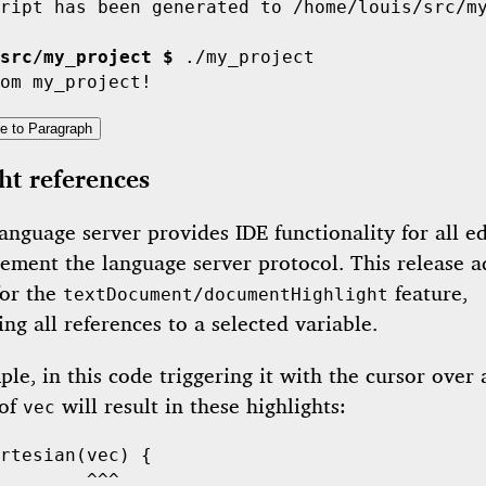
ript has been generated to /home/louis/src/my
src/my_project $
 ./my_project

e to Paragraph
ht references
anguage server provides IDE functionality for all ed
lement the language server protocol. This release a
for the
feature,
textDocument/documentHighlight
ing all references to a selected variable.
le, in this code triggering it with the cursor over
 of
will result in these highlights:
vec
rtesian
        ^^^