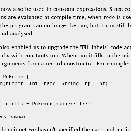
now also be used in constant expressions. Since co
ons are evaluated at compile time, when
is use
todo
the program can no longer be run, but it can still 
and analysed.
also enabled us to upgrade the "Fill labels" code ac
orks with constants too. When run it fills in the mis
 arguments from a record constructor. For example:
Pokemon
 {

n
(number: 
Int
, name: 
String
, hp: 
Int
)

t
 cleffa = 
Pokemon
(number: 
173
e to Paragraph
ode snippet we haven't specified the
and
fie
name
hp