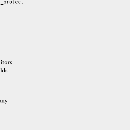
_project/my_project.

itors
dds
 any