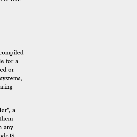
 compiled
e for a
ted or
 systems,
aring
er", a
 them
on any
odeJS,