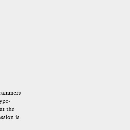
grammers
ype-
at the
ssion is