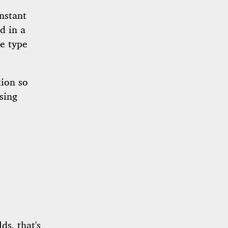
nstant
d in a
be type
tion so
sing
lds, that's