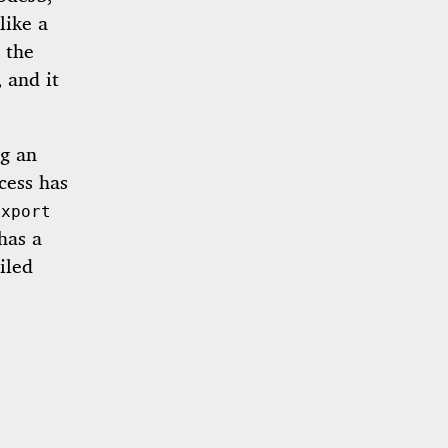
like a
l the
 and it
ng an
cess has
export
has a
iled