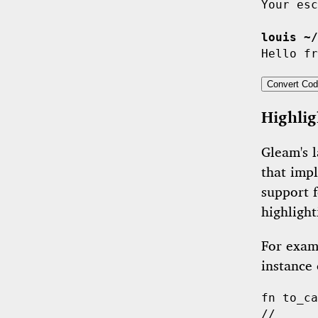
Your esc
louis ~/
Convert Cod
Highlig
Gleam's l
that imp
support 
highlight
For examp
instance
fn
to_ca
//      