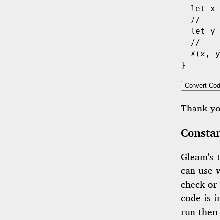
let
 x 
//    
let
 y 
//    
  #(x, y
Convert Cod
Thank y
Constan
Gleam's
can use 
check or 
code is 
run then 