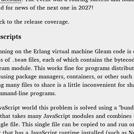
ed for news of the next one in 2027!
ck to the release coverage.
scripts
ning on the Erlang virtual machine Gleam code is
es of
files, each of which contains the bytecod
.beam
leam module. This works fine for programs distribu
 using package managers, containers, or other such
g many files to share is a little inconvenient for sh
mmand-line programs.
vaScript world this problem is solved using a "bundl
that takes many JavaScript modules and combines
ngle file. This single file can be copied to and run 
 that has a JavaScript runtime installed (such as N