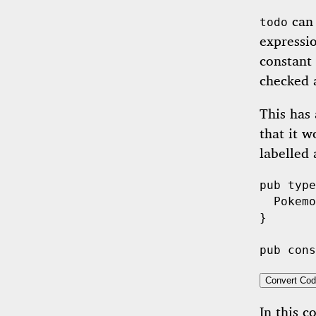
can 
todo
expressi
constant 
checked 
This has 
that it w
labelled
pub
type
Pokemo
}

pub
cons
Convert Cod
In this c