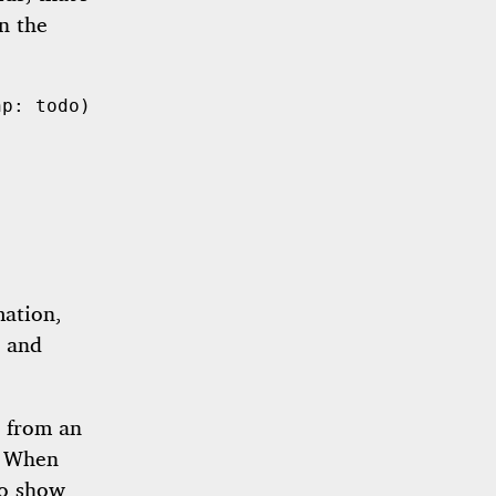
in the
hp: 
todo
mation,
, and
d from an
. When
so show