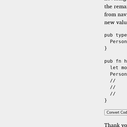
the rema
from navi
new value
pub
type
Person
}

pub
fn
h
let
 mo
Person
//    
//    
//    
Convert Cod
Thank y