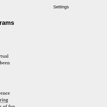
Settings
grams
rtual
been
erence
ring
 of fun.