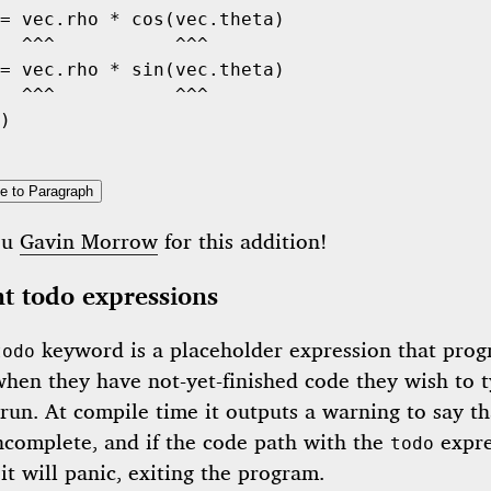
= vec.rho 
*
cos
(vec.theta)

  ^^^           ^^^
= vec.rho 
*
sin
(vec.theta)

  ^^^           ^^^
)

e to Paragraph
ou
Gavin Morrow
for this addition!
t todo expressions
keyword is a placeholder expression that pro
todo
when they have not-yet-finished code they wish to t
run. At compile time it outputs a warning to say th
incomplete, and if the code path with the
expre
todo
it will panic, exiting the program.