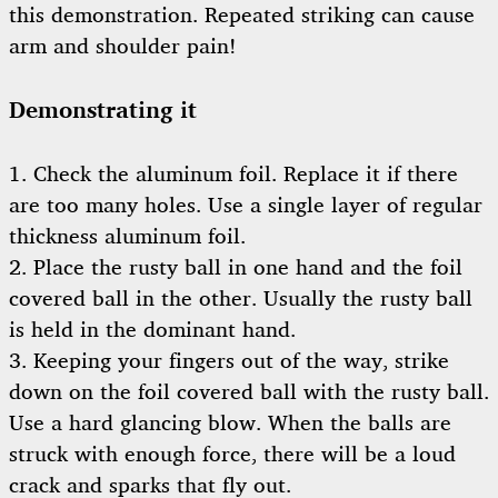
this demonstration. Repeated striking can cause
arm and shoulder pain!
Demonstrating it
1. Check the aluminum foil. Replace it if there
are too many holes. Use a single layer of regular
thickness aluminum foil.
2. Place the rusty ball in one hand and the foil
covered ball in the other. Usually the rusty ball
is held in the dominant hand.
3. Keeping your fingers out of the way, strike
down on the foil covered ball with the rusty ball.
Use a hard glancing blow. When the balls are
struck with enough force, there will be a loud
crack and sparks that fly out.