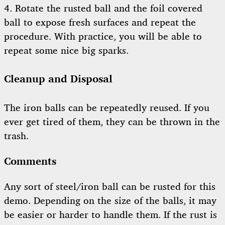
4. Rotate the rusted ball and the foil covered
ball to expose fresh surfaces and repeat the
procedure. With practice, you will be able to
repeat some nice big sparks.
Cleanup and Disposal
The iron balls can be repeatedly reused. If you
ever get tired of them, they can be thrown in the
trash.
Comments
Any sort of steel/iron ball can be rusted for this
demo. Depending on the size of the balls, it may
be easier or harder to handle them. If the rust is