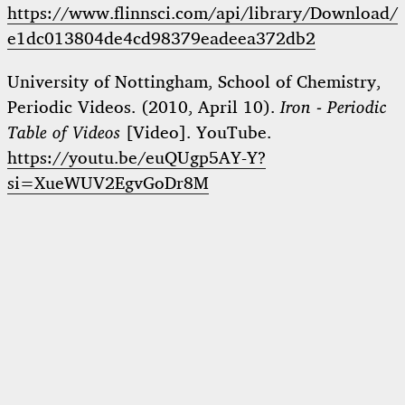
https://www.flinnsci.com/api/library/Download/
e1dc013804de4cd98379eadeea372db2
University of Nottingham, School of Chemistry,
Periodic Videos. (2010, April 10).
Iron - Periodic
Table of Videos
[Video]. YouTube.
https://youtu.be/euQUgp5AY-Y?
si=XueWUV2EgvGoDr8M