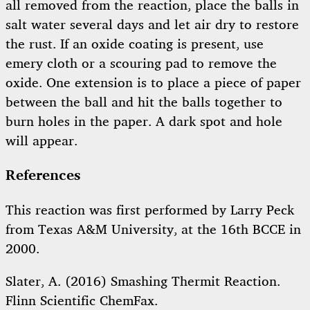
all removed from the reaction, place the balls in
salt water several days and let air dry to restore
the rust. If an oxide coating is present, use
emery cloth or a scouring pad to remove the
oxide. One extension is to place a piece of paper
between the ball and hit the balls together to
burn holes in the paper. A dark spot and hole
will appear.
References
This reaction was first performed by Larry Peck
from Texas A&M University, at the 16th BCCE in
2000.
Slater, A. (2016) Smashing Thermit Reaction.
Flinn Scientific ChemFax.