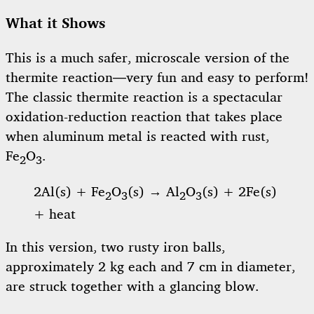
What it Shows
This is a much safer, microscale version of the
thermite reaction—very fun and easy to perform!
The classic thermite reaction is a spectacular
oxidation-reduction reaction that takes place
when aluminum metal is reacted with rust,
Fe
O
.
2
3
2Al(s) + Fe
O
(s) → Al
O
(s) + 2Fe(s)
2
3
2
3
+ heat
In this version, two rusty iron balls,
approximately 2 kg each and 7 cm in diameter,
are struck together with a glancing blow.