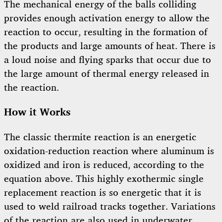
The mechanical energy of the balls colliding
provides enough activation energy to allow the
reaction to occur, resulting in the formation of
the products and large amounts of heat. There is
a loud noise and flying sparks that occur due to
the large amount of thermal energy released in
the reaction.
How it Works
The classic thermite reaction is an energetic
oxidation-reduction reaction where aluminum is
oxidized and iron is reduced, according to the
equation above. This highly exothermic single
replacement reaction is so energetic that it is
used to weld railroad tracks together. Variations
of the reaction are also used in underwater