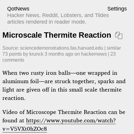
QotNews
Settings
Hacker News, Reddit, Lobsters, and Tildes
articles rendered in reader mode.
Microscale Thermite Reaction

Source:
sciencedemonstrations.fas.harvard.edu
|
similar
73
points by
krunck
​
3 months ago
​ on
hackernews
| ​
23
comment
s
When two rusty iron balls—one wrapped in
aluminum foil—are struck together, sparks and
light are given off in this small scale thermite
reaction.
Video of Microscope Thermite Reaction can be
found at
https://www.youtube.com/watch?
v=V5VXt0hZOc8