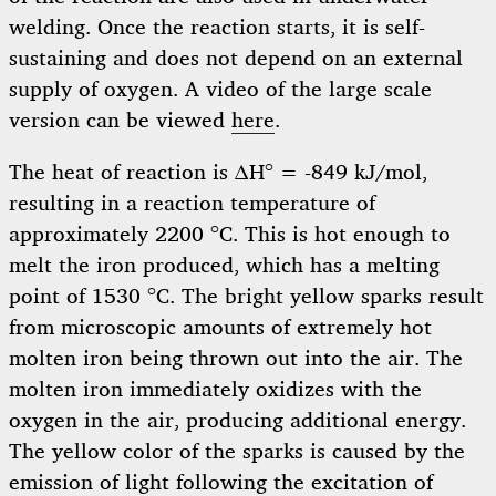
welding. Once the reaction starts, it is self-
sustaining and does not depend on an external
supply of oxygen. A video of the large scale
version can be viewed
here
.
The heat of reaction is ΔH° = -849 kJ/mol,
resulting in a reaction temperature of
approximately 2200 °C. This is hot enough to
melt the iron produced, which has a melting
point of 1530 °C. The bright yellow sparks result
from microscopic amounts of extremely hot
molten iron being thrown out into the air. The
molten iron immediately oxidizes with the
oxygen in the air, producing additional energy.
The yellow color of the sparks is caused by the
emission of light following the excitation of