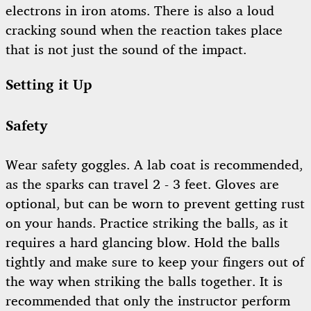
electrons in iron atoms. There is also a loud
cracking sound when the reaction takes place
that is not just the sound of the impact.
Setting it Up
Safety
Wear safety goggles. A lab coat is recommended,
as the sparks can travel 2 - 3 feet. Gloves are
optional, but can be worn to prevent getting rust
on your hands. Practice striking the balls, as it
requires a hard glancing blow. Hold the balls
tightly and make sure to keep your fingers out of
the way when striking the balls together. It is
recommended that only the instructor perform