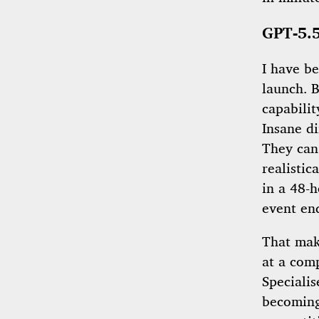
GPT-5.5
I have b
launch. 
capabilit
Insane d
They can
realistic
in a 48-h
event en
That mak
at a com
Specialis
becoming