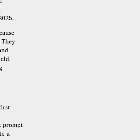
I
,
 2025.
ecause
. They
and
eld.
g
irst
le prompt
te a