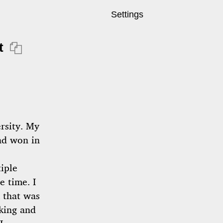
Settings
t

ersity. My
and won in
iple
e time. I
 that was
king and