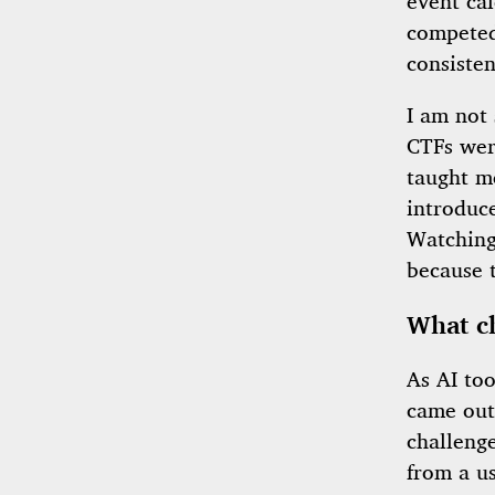
event cal
competed
consisten
I am not 
CTFs were
taught m
introduce
Watching 
because 
What c
As AI too
came out,
challeng
from a us