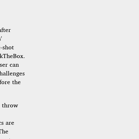
fter
'
e-shot
ckTheBox.
ser can
challenges
fore the
n throw
cs are
The