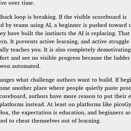
ive over time.
back loop is breaking. If the visible scoreboard is
d by teams using AI, a beginner is pushed toward u
ey have built the instincts the AI is replacing. That
ern. It prevents active learning, and active struggle 
ally teaches you. It is also completely demotivating
ffort and see no visible progress because the ladde
been automated.
hanges what challenge authors want to build. If beg
ome another place where people quietly paste pro
coreboard, authors have more reason to put their e
platforms instead. At least on platforms like pico
ox, the expectation is education, and beginners ar
sed to cheat themselves out of learning.