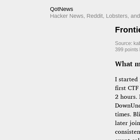
QotNews
Hacker News, Reddit, Lobsters, and 
Fronti
Source:
kab
399
points
What ma
I started
first CTF
2 hours.
DownUnde
times. Bl
later jo
consiste