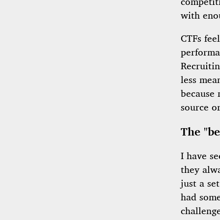
competiti
with eno
CTFs fee
performan
Recruiti
less mean
because 
source o
The "be
I have se
they alw
just a se
had some
challeng