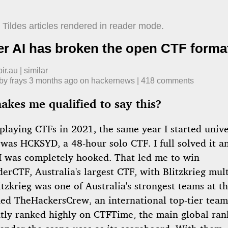
Tildes articles rendered in reader mode.
er AI has broken the open CTF forma
ir.au
|
similar
 by
frays
​
3 months ago
​ on
hackernews
| ​
418
comment
s
kes me qualified to say this?
 playing CTFs in 2021, the same year I started univ
 was HCKSYD, a 48-hour solo CTF. I full solved it 
 I was completely hooked. That led me to win
rCTF, Australia's largest CTF, with Blitzkrieg mult
itzkrieg was one of Australia's strongest teams at th
ined TheHackersCrew, an international top-tier team
ntly ranked highly on CTFTime, the main global ran