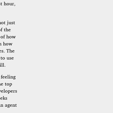
st hour,
ot just
f the
 of how
en how
es. The
 to use
ll.
feeling
he top
velopers
eeks
an agent