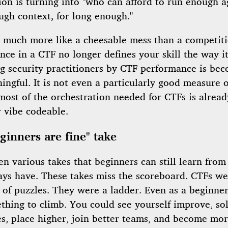
on is turning into "who can afford to run enough a
ugh context, for long enough."
l much more like a cheesable mess than a competit
ce in a CTF no longer defines your skill the way it
ng security practitioners by CTF performance is be
ingful. It is not even a particularly good measure of
most of the orchestration needed for CTFs is alrea
r vibe codeable.
ginners are fine" take
en various takes that beginners can still learn from
ays have. These takes miss the scoreboard. CTFs we
t of puzzles. They were a ladder. Even as a beginne
thing to climb. You could see yourself improve, so
es, place higher, join better teams, and become mo