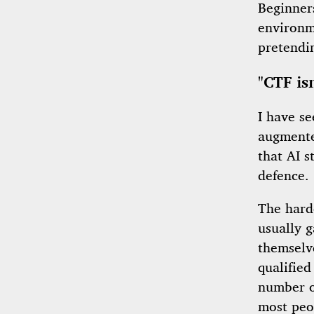
Beginner
environme
pretendin
"CTF is
I have s
augmente
that AI s
defence.
The harde
usually g
themselve
qualified
number of
most peop