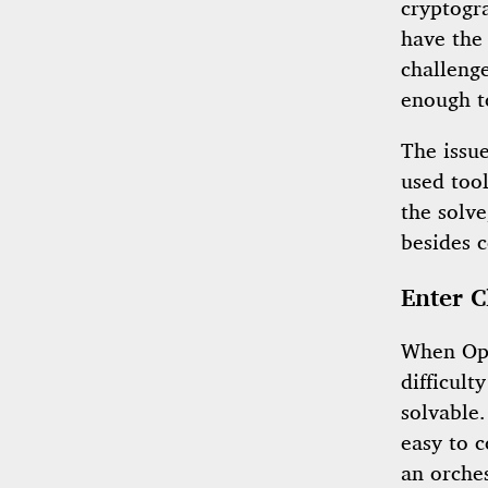
cryptogr
have the 
challeng
enough t
The issu
used tool
the solv
besides c
Enter C
When Opu
difficult
solvable
easy to c
an orche