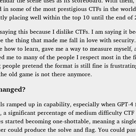
endar the scene uses as its scoreboard. With them, 
 in some of the most prestigious CTFs in the world
tly placing well within the top 10 until the end of
saying this because I dislike CTFs. I am saying it b
 the thing that made me fall in love with security
e how to learn, gave me a way to measure myself, 
d me to many of the people I respect most in the fi
people pretend the format is still fine is frustratin
the old game is not there anymore.
hanged?
ls ramped up in capability, especially when GPT-4 f
 a significant percentage of medium difficulty CTF
es started becoming one-shottable, meaning a sing
er could produce the solve and flag. You could pas