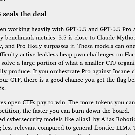
 seals the deal
een working heavily with GPT-5.5 and GPT-5.5 Pro a
By benchmark metrics, 5.5 is close to Claude Mythos
y, and Pro likely surpasses it. These models can on
ifficulty active leakless heap pwn challenges on Ha
 solve a large portion of what a smaller CTF organi
ally produce. If you orchestrate Pro against Insane 
our CTF, there is a good chance you get the flag be
ds.
es open CTFs pay-to-win. The more tokens you ca
petition, the faster you can burn down the board.
ed cybersecurity models like alias1 by Alias Roboti
 less relevant compared to general frontier LLMs. 