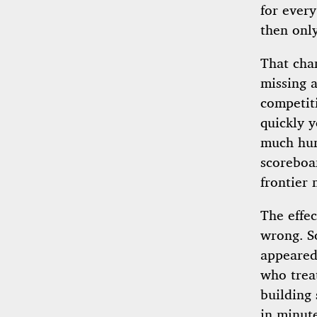
for every
then only
That cha
missing 
competit
quickly 
much hum
scoreboa
frontier 
The effe
wrong. S
appeared 
who trea
building 
in minute