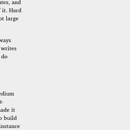
tes, and
 it. Hard
ot large
lways
 writes
 do
edium
t-
ade it
o build
instance