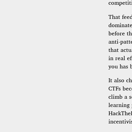
competit
That feed
dominate
before th
anti-patt
that actu
in real e
you has 
It also c
CTFs bec
climb a s
learning 
HackTheB
incentivi