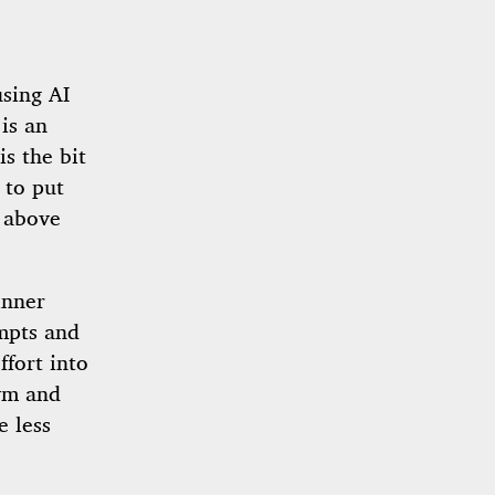
sing AI
 is an
is the bit
 to put
r above
inner
mpts and
ffort into
Gym and
e less