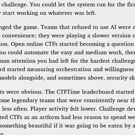
 challenge. You could let the system run for the fir
 start working on whatever was left.
nged the game. Teams that refused to use AI were n
a convenience; they were playing a slower version o
ion. Open online CTFs started becoming a question
you could automate the easy and medium work, th
an attention you had left for the hardest challeng
rd started measuring orchestration and willingness
models alongside, and sometimes above, security ski
cts were obvious. The CTFTime leaderboard started 
ome legendary teams that were consistently near t
less often. Player activity felt lower. Challenge de
ted CTFs as an artform had less reason to spend w
something beautiful if it was going to be eaten by 
s.