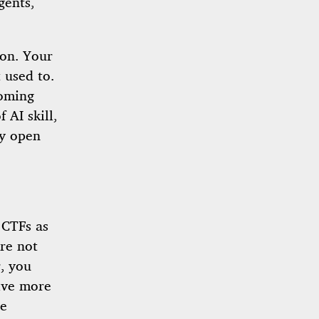
gents,
ion. Your
 used to.
coming
 AI skill,
dy open
 CTFs as
re not
r, you
lve more
re