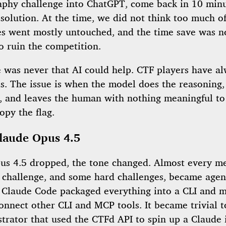
aphy challenge into ChatGPT, come back in 10 minu
solution. At the time, we did not think too much of
es went mostly untouched, and the time save was n
o ruin the competition.
e was never that AI could help. CTF players have a
s. The issue is when the model does the reasoning,
e, and leaves the human with nothing meaningful to
opy the flag.
laude Opus 4.5
s 4.5 dropped, the tone changed. Almost every m
y challenge, and some hard challenges, became agen
. Claude Code packaged everything into a CLI and m
onnect other CLI and MCP tools. It became trivial t
strator that used the CTFd API to spin up a Claude 