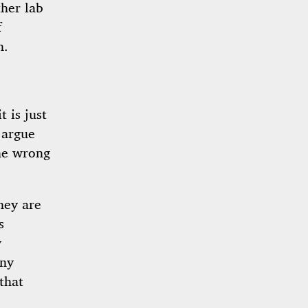
her lab
f
h.
 is just
 argue
the wrong
hey are
s
y
iny
that