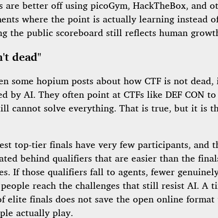
s are better off using picoGym, HackTheBox, and ot
nts where the point is actually learning instead o
g the public scoreboard still reflects human growt
n't dead"
een some hopium posts about how CTF is not dead, it
d by AI. They often point at CTFs like DEF CON to
till cannot solve everything. That is true, but it is 
st top-tier finals have very few participants, and t
ated behind qualifiers that are easier than the final
s. If those qualifiers fall to agents, fewer genuinel
 people reach the challenges that still resist AI. A t
 elite finals does not save the open online format 
le actually play.