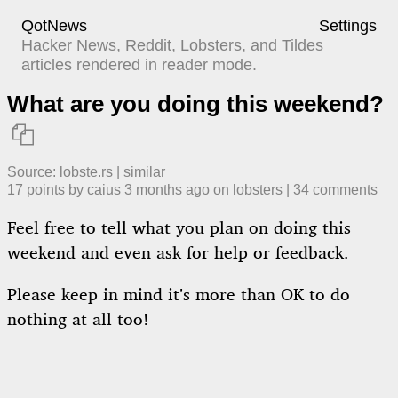
QotNews
Settings
Hacker News, Reddit, Lobsters, and Tildes
articles rendered in reader mode.
What are you doing this weekend?

Source:
lobste.rs
|
similar
17
points by
caius
​
3 months ago
​ on
lobsters
| ​
34
comment
s
Feel free to tell what you plan on doing this
weekend and even ask for help or feedback.
Please keep in mind it’s more than OK to do
nothing at all too!