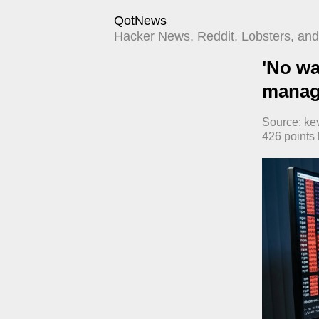
QotNews
Hacker News, Reddit, Lobsters, and 
'No wa
manage
Source:
ke
426
points