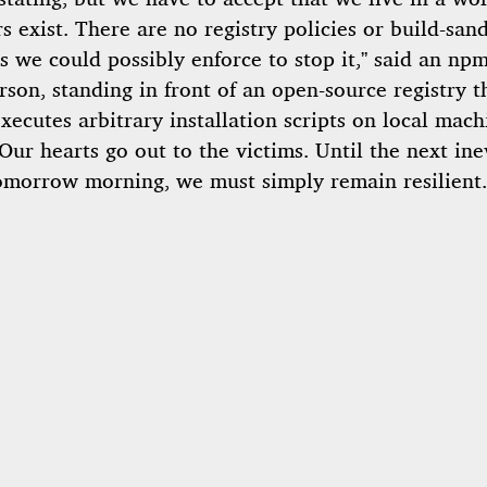
s exist. There are no registry policies or build-san
s we could possibly enforce to stop it,” said an np
son, standing in front of an open-source registry t
xecutes arbitrary installation scripts on local mach
“Our hearts go out to the victims. Until the next ine
omorrow morning, we must simply remain resilient.