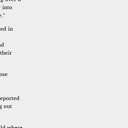
 into
e.”
ied in
nd
their
hose
reported
g out
orld where