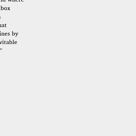
dbox
m
hat
ines by
vitable
”