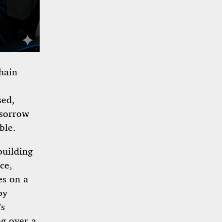
hain
sed,
 sorrow
ble.
building
ce,
es on a
by
’s
ng over a