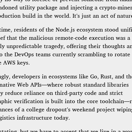
ndoned utility package and injecting a crypto-miner
duction build in the world. It’s just an act of natur
time, residents of the Node.js ecosystem stood unif
ief that the malicious remote-code execution was a
y unpredictable tragedy, offering their thoughts a
to the DevOps teams currently scrambling to rotate 
e AWS keys.
ngly, developers in ecosystems like Go, Rust, and t
g native Web APIs—where robust standard libraries
ly reduce reliance on third-party code and strict
phic verification is built into the core toolchain—
tances of a college dropout’s weekend project wipin
gistics infrastructure today.
astating, but we have to accept that we live in a w