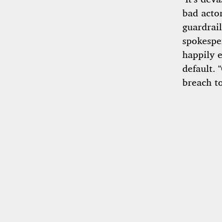
bad actor
guardrail
spokesper
happily e
default. 
breach t