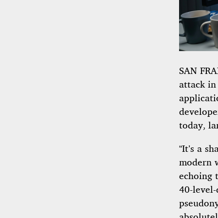
SAN FRAN
attack in
applicat
develope
today, la
“It’s a s
modern w
echoing 
40-level
pseudonym
absolute