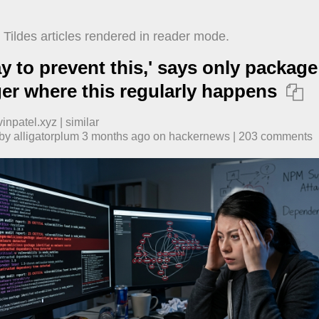
Tildes articles rendered in reader mode.
y to prevent this,' says only package
r where this regularly happens

vinpatel.xyz
|
similar
 by
alligatorplum
​
3 months ago
​ on
hackernews
| ​
203
comment
s