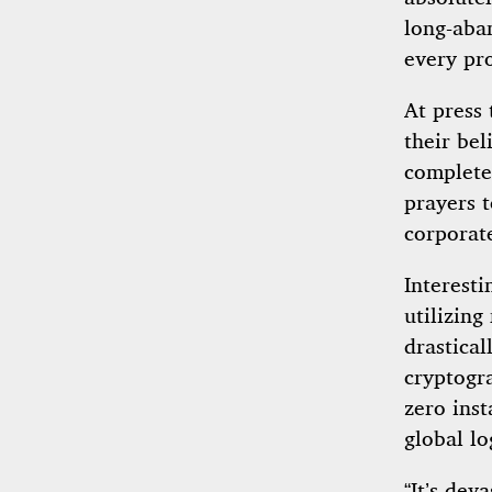
long-aba
every pro
At press 
their bel
completel
prayers 
corporat
Interesti
utilizin
drastical
cryptogra
zero ins
global lo
“It’s dev