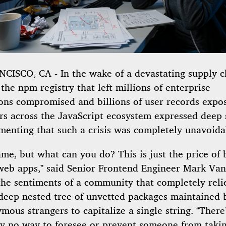
CISCO, CA - In the wake of a devastating supply c
 the npm registry that left millions of enterprise
ions compromised and billions of user records expo
rs across the JavaScript ecosystem expressed deep
menting that such a crisis was completely unavoida
hame, but what can you do? This is just the price of 
eb apps,” said Senior Frontend Engineer Mark Van
the sentiments of a community that completely reli
-deep nested tree of unvetted packages maintained 
ous strangers to capitalize a single string. “There
ly no way to foresee or prevent someone from taki