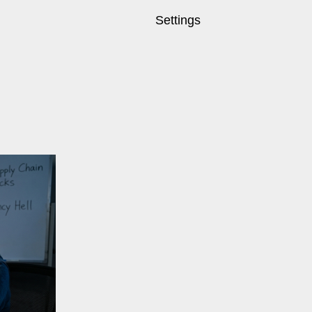
Settings