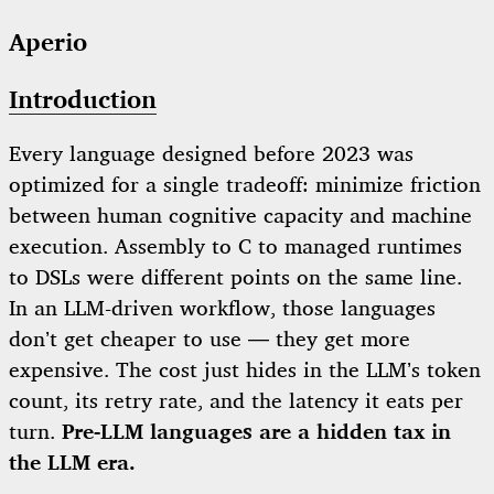
Aperio
Introduction
Every language designed before 2023 was
optimized for a single tradeoff: minimize friction
between human cognitive capacity and machine
execution. Assembly to C to managed runtimes
to DSLs were different points on the same line.
In an LLM-driven workflow, those languages
don’t get cheaper to use — they get more
expensive. The cost just hides in the LLM’s token
count, its retry rate, and the latency it eats per
turn.
Pre-LLM languages are a hidden tax in
the LLM era.