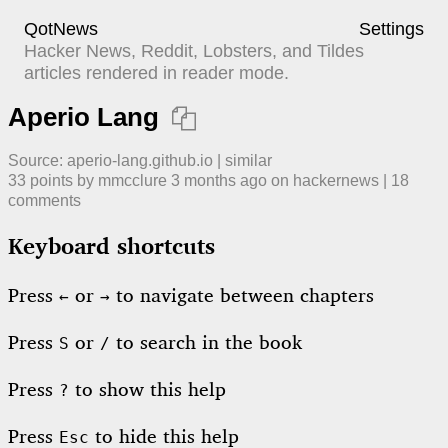
QotNews
Settings
Hacker News, Reddit, Lobsters, and Tildes
articles rendered in reader mode.
Aperio Lang

Source:
aperio-lang.github.io
|
similar
33
points by
mmcclure
​
3 months ago
​ on
hackernews
| ​
18
comment
s
Keyboard shortcuts
Press
or
to navigate between chapters
←
→
Press
or
to search in the book
S
/
Press
to show this help
?
Press
to hide this help
Esc