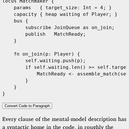
locus Matchmaker {

    params   { target_size: Int = 4; }

    capacity { heap waiting of Player; }

    bus {

        subscribe JoinQueue as on_join;

        publish   MatchReady;

    }

    fn on_join(p: Player) {

        self.waiting.push(p);

        if self.waiting.len() >= self.target
            MatchReady <- assemble_match(sel
        }

    }

Convert Code to Paragraph
Every clause of the mental-model description has
a syntactic home in the code, in roughly the