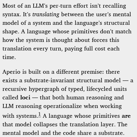
Most of an LLM’s per-turn effort isn’t recalling
syntax. It’s
translating
between the user’s mental
model of a system and the language’s structural
shape. A language whose primitives don’t match
how the system is thought about forces this
translation every turn, paying full cost each
time.
Aperio is built on a different premise: there
exists a substrate-invariant structural model — a
recursive hypergraph of typed, lifecycled units
called
loci
— that both human reasoning and
LLM reasoning operationalize when working
1
with systems.
A language whose primitives
are
that model collapses the translation layer. The
mental model and the code share a substrate.