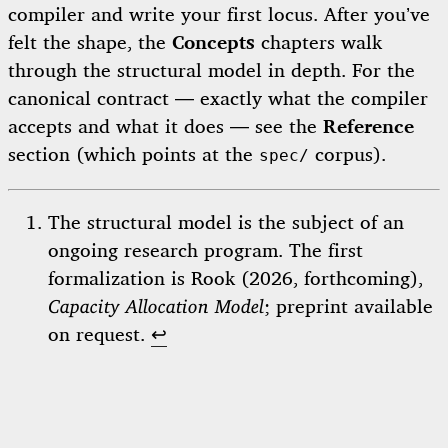
compiler and write your first locus. After you’ve
felt the shape, the
Concepts
chapters walk
through the structural model in depth. For the
canonical contract — exactly what the compiler
accepts and what it does — see the
Reference
section (which points at the
corpus).
spec/
The structural model is the subject of an
ongoing research program. The first
formalization is Rook (2026, forthcoming),
Capacity Allocation Model
; preprint available
on request.
↩