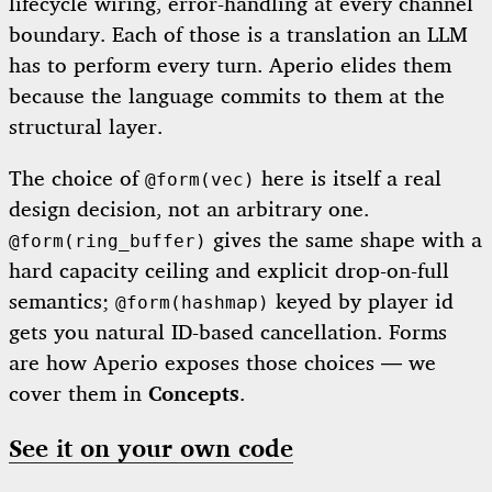
lifecycle wiring, error-handling at every channel
boundary. Each of those is a translation an LLM
has to perform every turn. Aperio elides them
because the language commits to them at the
structural layer.
The choice of
here is itself a real
@form(vec)
design decision, not an arbitrary one.
gives the same shape with a
@form(ring_buffer)
hard capacity ceiling and explicit drop-on-full
semantics;
keyed by player id
@form(hashmap)
gets you natural ID-based cancellation. Forms
are how Aperio exposes those choices — we
cover them in
Concepts
.
See it on your own code