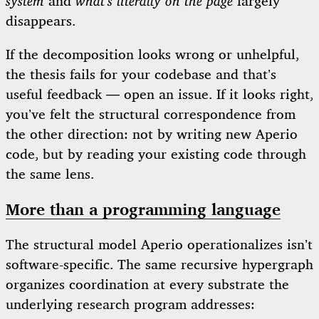
system
and
what’s literally on the page
largely
disappears.
If the decomposition looks wrong or unhelpful,
the thesis fails for your codebase and that’s
useful feedback — open an issue. If it looks right,
you’ve felt the structural correspondence from
the other direction: not by writing new Aperio
code, but by reading your existing code through
the same lens.
More than a programming language
The structural model Aperio operationalizes isn’t
software-specific. The same recursive hypergraph
organizes coordination at every substrate the
underlying research program addresses: