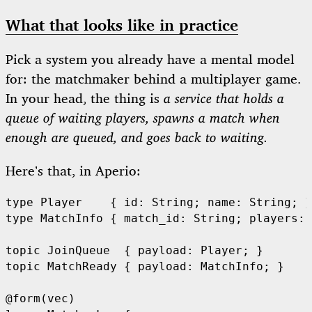
What that looks like in practice
Pick a system you already have a mental model
for: the matchmaker behind a multiplayer game.
In your head, the thing is
a service that holds a
queue of waiting players, spawns a match when
enough are queued, and goes back to waiting.
Here’s that, in Aperio:
type Player    { id: String; name: String; }

type MatchInfo { match_id: String; players: 
topic JoinQueue  { payload: Player; }

topic MatchReady { payload: MatchInfo; }

@form(vec)
