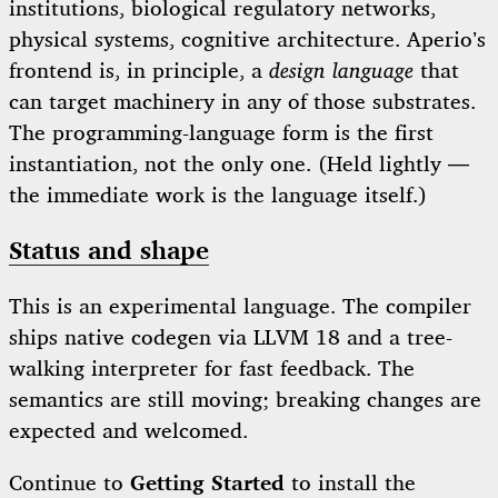
institutions, biological regulatory networks,
physical systems, cognitive architecture. Aperio’s
frontend is, in principle, a
design language
that
can target machinery in any of those substrates.
The programming-language form is the first
instantiation, not the only one. (Held lightly —
the immediate work is the language itself.)
Status and shape
This is an experimental language. The compiler
ships native codegen via LLVM 18 and a tree-
walking interpreter for fast feedback. The
semantics are still moving; breaking changes are
expected and welcomed.
Continue to
Getting Started
to install the