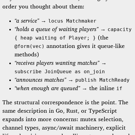
order you thought about them:
“a service”
→
locus Matchmaker
“holds a queue of waiting players”
→
capacity
(the
{ heap waiting of Player; }
annotation gives it queue-like
@form(vec)
methods)
“receives players wanting matches”
→
subscribe JoinQueue as on_join
“announces matches”
→
publish MatchReady
“when enough are queued”
→ the inline
if
The structural correspondence is the point. The
same description in Go, Rust, or TypeScript
expands into more concerns: mutex selection,
channel types, async/await machinery, explicit