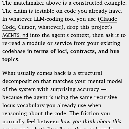
The matchmaker above is a constructed example.
The claim is testable on code you already have.
In whatever LLM-coding tool you use (
Claude
Code
, Cursor, whatever), drop this project’s
into the agent’s context, then ask it to
AGENTS.md
re-read a module or service from your existing
codebase
in terms of loci, contracts, and bus
topics
.
What usually comes back is a structural
decomposition that matches your mental model
of the system with surprising accuracy —
because the agent is using the same recursive
locus vocabulary you already use when
reasoning about the code. The friction you
normally feel between
how you think about this