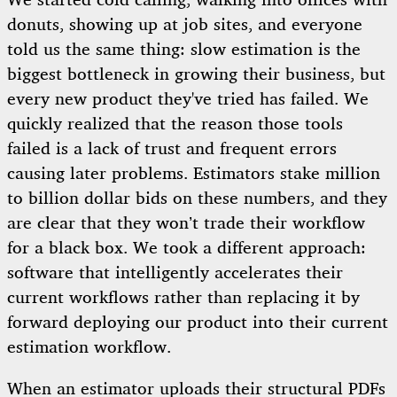
We started cold calling, walking into offices with
donuts, showing up at job sites, and everyone
told us the same thing: slow estimation is the
biggest bottleneck in growing their business, but
every new product they've tried has failed. We
quickly realized that the reason those tools
failed is a lack of trust and frequent errors
causing later problems. Estimators stake million
to billion dollar bids on these numbers, and they
are clear that they won’t trade their workflow
for a black box. We took a different approach:
software that intelligently accelerates their
current workflows rather than replacing it by
forward deploying our product into their current
estimation workflow.
When an estimator uploads their structural PDFs