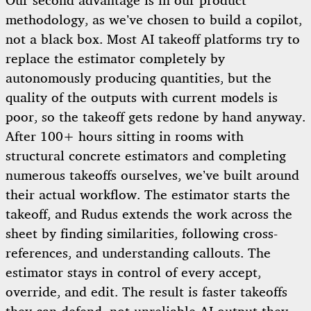
Our second advantage is in our product
methodology, as we’ve chosen to build a copilot,
not a black box. Most AI takeoff platforms try to
replace the estimator completely by
autonomously producing quantities, but the
quality of the outputs with current models is
poor, so the takeoff gets redone by hand anyway.
After 100+ hours sitting in rooms with
structural concrete estimators and completing
numerous takeoffs ourselves, we’ve built around
their actual workflow. The estimator starts the
takeoff, and Rudus extends the work across the
sheet by finding similarities, following cross-
references, and understanding callouts. The
estimator stays in control of every accept,
override, and edit. The result is faster takeoffs