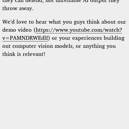
they can defend, not unreliable AI output they
throw away.
We’d love to hear what you guys think about our
demo video (
https://www.youtube.com/watch?
v=PAMNDRWEdlI
) or your experiences building
out computer vision models, or anything you
think is relevant!