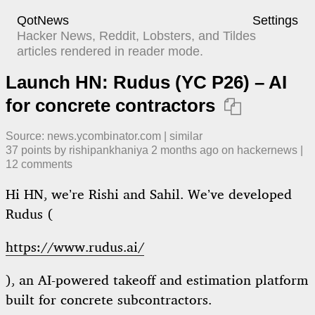
QotNews
Settings
Hacker News, Reddit, Lobsters, and Tildes
articles rendered in reader mode.
Launch HN: Rudus (YC P26) – AI
for concrete contractors

Source:
news.ycombinator.com
|
similar
37
points by
rishipankhaniya
​
2 months ago
​ on
hackernews
| ​
12
comment
s
Hi HN, we’re Rishi and Sahil. We’ve developed
Rudus (
https://www.rudus.ai/
), an AI-powered takeoff and estimation platform
built for concrete subcontractors.