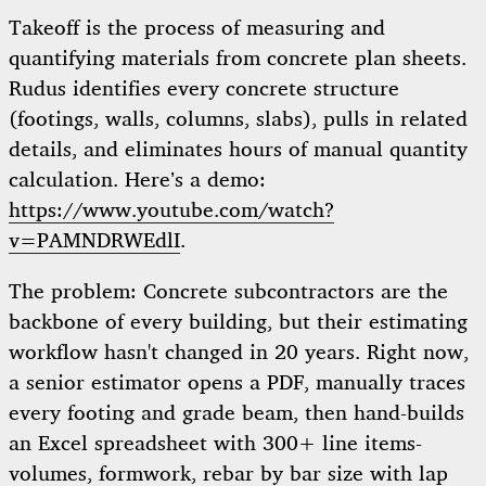
Takeoff is the process of measuring and
quantifying materials from concrete plan sheets.
Rudus identifies every concrete structure
(footings, walls, columns, slabs), pulls in related
details, and eliminates hours of manual quantity
calculation. Here’s a demo:
https://www.youtube.com/watch?
v=PAMNDRWEdlI
.
The problem: Concrete subcontractors are the
backbone of every building, but their estimating
workflow hasn't changed in 20 years. Right now,
a senior estimator opens a PDF, manually traces
every footing and grade beam, then hand-builds
an Excel spreadsheet with 300+ line items-
volumes, formwork, rebar by bar size with lap