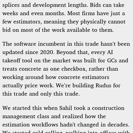
splices and development lengths. Bids can take
weeks and even months. Most firms have just a
few estimators, meaning they physically cannot
bid on most of the work available to them.
The software incumbent in this trade hasn’t been
updated since 2020. Beyond that, every AI
takeoff tool on the market was built for GCs and
treats concrete as one checkbox, rather than
working around how concrete estimators
actually price work. We’re building Rudus for
this trade and only this trade.
We started this when Sahil took a construction
management class and realized how the
estimation workflows hadn't changed in decades.