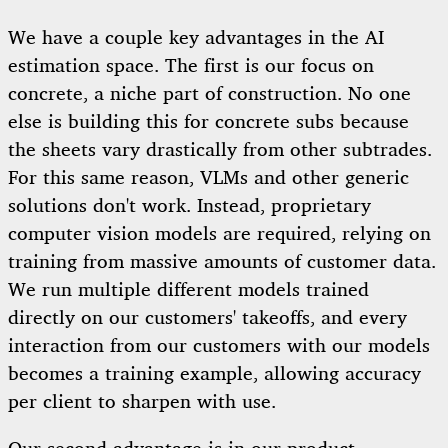
We have a couple key advantages in the AI
estimation space. The first is our focus on
concrete, a niche part of construction. No one
else is building this for concrete subs because
the sheets vary drastically from other subtrades.
For this same reason, VLMs and other generic
solutions don't work. Instead, proprietary
computer vision models are required, relying on
training from massive amounts of customer data.
We run multiple different models trained
directly on our customers' takeoffs, and every
interaction from our customers with our models
becomes a training example, allowing accuracy
per client to sharpen with use.