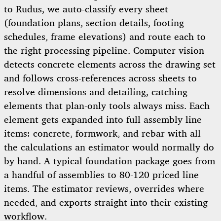
to Rudus, we auto-classify every sheet
(foundation plans, section details, footing
schedules, frame elevations) and route each to
the right processing pipeline. Computer vision
detects concrete elements across the drawing set
and follows cross-references across sheets to
resolve dimensions and detailing, catching
elements that plan-only tools always miss. Each
element gets expanded into full assembly line
items: concrete, formwork, and rebar with all
the calculations an estimator would normally do
by hand. A typical foundation package goes from
a handful of assemblies to 80-120 priced line
items. The estimator reviews, overrides where
needed, and exports straight into their existing
workflow.