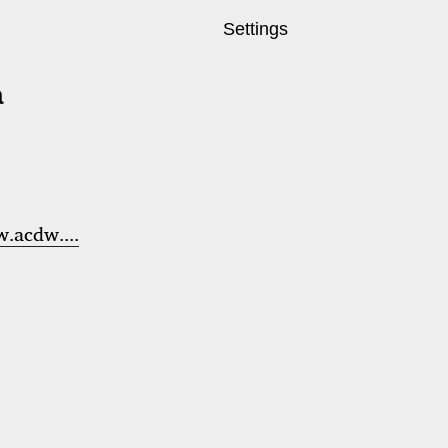
Settings
a
.acdw....