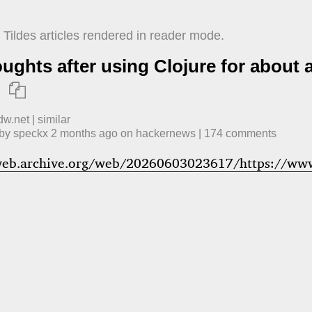
Tildes articles rendered in reader mode.
ughts after using Clojure for about 

dw.net
|
similar
 by
speckx
​
2 months ago
​ on
hackernews
| ​
174
comment
s
web.archive.org/web/20260603023617/https://www