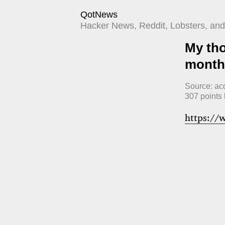
QotNews
Hacker News, Reddit, Lobsters, and 
My tho
month
Source:
ac
307
points
https://