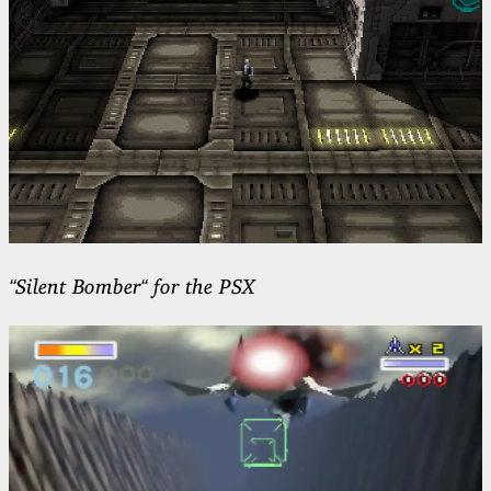
“Silent Bomber“ for the PSX