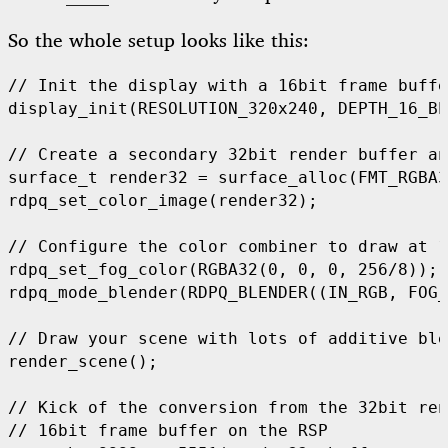
So the whole setup looks like this:
display_init
(
RESOLUTION_320x240
,
DEPTH_16_BP
surface_t render32 
=
 surface_alloc
(
FMT_RGBA3
rdpq_set_color_image
(
render32
);
rdpq_set_fog_color
(
RGBA32
(
0
,
0
,
0
,
256
/
8
));
rdpq_mode_blender
(
RDPQ_BLENDER
((
IN_RGB
,
FOG_
render_scene
();