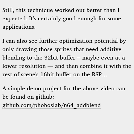
Still, this technique worked out better than I
expected. It's certainly good enough for some
applications.
I can also see further optimization potential by
only drawing those sprites that need additive
blending to the 32bit buffer – maybe even at a
lower resolution — and then combine it with the
rest of scene's 16bit buffer on the RSP…
A simple demo project for the above video can
be found on github:
github.com/phoboslab/n64_addblend