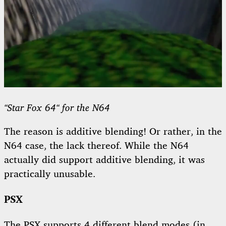
“Star Fox 64“ for the N64
The reason is additive blending! Or rather, in the
N64 case, the lack thereof. While the N64
actually did support additive blending, it was
practically unusable.
PSX
The PSX supports 4 different blend modes (in