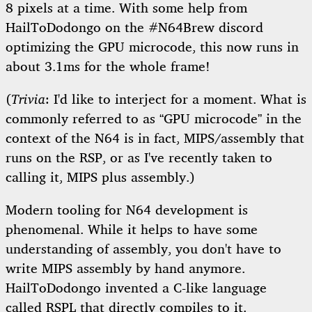
8 pixels at a time. With some help from
HailToDodongo on the #N64Brew discord
optimizing the GPU microcode, this now runs in
about 3.1ms for the whole frame!
(
Trivia
: I'd like to interject for a moment. What is
commonly referred to as “GPU microcode” in the
context of the N64 is in fact, MIPS/assembly that
runs on the RSP, or as I've recently taken to
calling it, MIPS plus assembly.)
Modern tooling for N64 development is
phenomenal. While it helps to have some
understanding of assembly, you don't have to
write MIPS assembly by hand anymore.
HailToDodongo invented a C-like language
called
RSPL
that directly compiles to it.