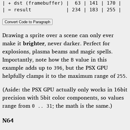
| + dst (framebuffer) |  63 | 141 | 170 | 

| = result            | 234 | 183 | 255 | 
Convert Code to Paragraph
Drawing a sprite over a scene can only ever
make it
brighter
, never darker. Perfect for
explosions, plasma beams and magic spells.
Importantly, note how the
value in this
B
example adds up to
, but the PSX GPU
396
helpfully clamps it to the maximum range of
.
255
(Aside: the PSX GPU actually only works in 16bit
precision with 5bit color components, so values
range from
; the math is the same.)
0 .. 31
N64