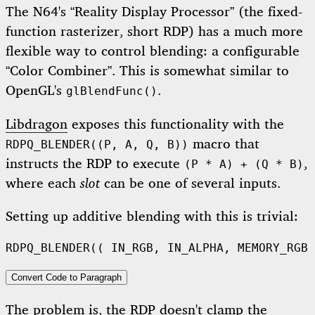
The N64's “Reality Display Processor” (the fixed-
function rasterizer, short RDP) has a much more
flexible way to control blending: a configurable
“Color Combiner”. This is somewhat similar to
OpenGL's
.
glBlendFunc()
Libdragon
exposes this functionality with the
macro that
RDPQ_BLENDER((P, A, Q, B))
instructs the RDP to execute
,
(P * A) + (Q * B)
where each
slot
can be one of several inputs.
Setting up additive blending with this is trivial:
RDPQ_BLENDER
((
IN_RGB
,
IN_ALPHA
,
MEMORY_RGB
,
Convert Code to Paragraph
The problem is, the RDP doesn't clamp the