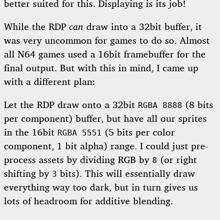
better suited for this. Displaying is its job!
While the RDP
can
draw into a 32bit buffer, it
was very uncommon for games to do so. Almost
all N64 games used a 16bit framebuffer for the
final output. But with this in mind, I came up
with a different plan:
Let the RDP draw onto a 32bit
(8 bits
RGBA 8888
per component) buffer, but have all our sprites
in the 16bit
(5 bits per color
RGBA 5551
component, 1 bit alpha) range. I could just pre-
process assets by dividing RGB by
(or right
8
shifting by
bits). This will essentially draw
3
everything way too dark, but in turn gives us
lots of headroom for additive blending.