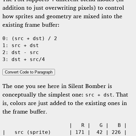
addition to just overwriting pixels) to control
how sprites and geometry are mixed into the
existing frame buffer:
0: (src + dst) / 2

1: src + dst

2: dst - src

3: dst + src/4
Convert Code to Paragraph
The one you see here in Silent Bomber is
conceptually the simplest one:
. That
src + dst
is, colors are just added to the existing ones in
the frame buffer.
                      |   R |   G |   B |

|   src (sprite)      | 171 |  42 | 226 | 
