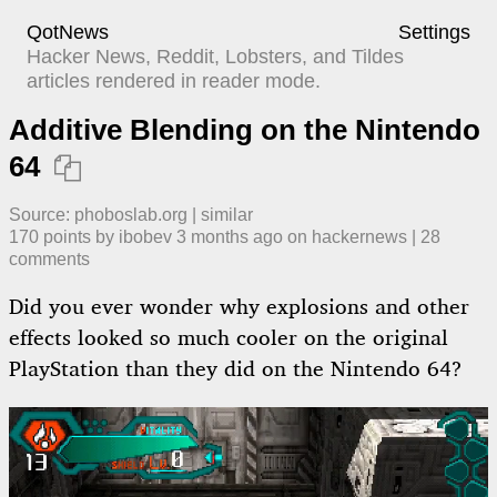
QotNews
Settings
Hacker News, Reddit, Lobsters, and Tildes
articles rendered in reader mode.
Additive Blending on the Nintendo
64

Source:
phoboslab.org
|
similar
170
points by
ibobev
​
3 months ago
​ on
hackernews
| ​
28
comment
s
Did you ever wonder why explosions and other
effects looked so much cooler on the original
PlayStation than they did on the Nintendo 64?