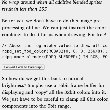
No wrap around when all additive blended sprites
result in less than 255
Better yet, we don't have to do this image pre-
processing offline. We can just instruct the color
combiner to do it for us when drawing. For free!
rdpq_set_fog_color
(
RGBA32
(
0
,
0
,
0
,
256
/
8
));
rdpq_mode_blender
(
RDPQ_BLENDER
((
IN_RGB
,
FOG
Convert Code to Paragraph
So how do we get this back to normal
brightness? Simple: use a 16bit frame buffer for
displaying and “copy” all the 32bit colors into it.
We just have to be careful to clamp all 8bit color
components into the 5bit range.