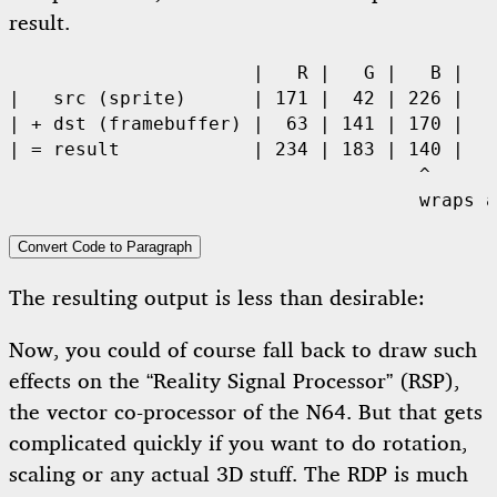
result.
                      |   R |   G |   B |

|   src (sprite)      | 171 |  42 | 226 | 

| + dst (framebuffer) |  63 | 141 | 170 | 

| = result            | 234 | 183 | 140 | 

                                     ^

                                     wraps a
Convert Code to Paragraph
The resulting output is less than desirable:
Now, you could of course fall back to draw such
effects on the “Reality Signal Processor” (RSP),
the vector co-processor of the N64. But that gets
complicated quickly if you want to do rotation,
scaling or any actual 3D stuff. The RDP is much