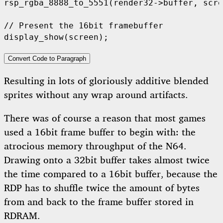
rsp_rgba_8888_to_5551
(
render32
->
buffer
,
 scre
display_show
(
screen
);
Convert Code to Paragraph
Resulting in lots of gloriously additive blended
sprites without any wrap around artifacts.
There was of course a reason that most games
used a 16bit frame buffer to begin with: the
atrocious memory throughput of the N64.
Drawing onto a 32bit buffer takes almost twice
the time compared to a 16bit buffer, because the
RDP has to shuffle twice the amount of bytes
from and back to the frame buffer stored in
RDRAM.