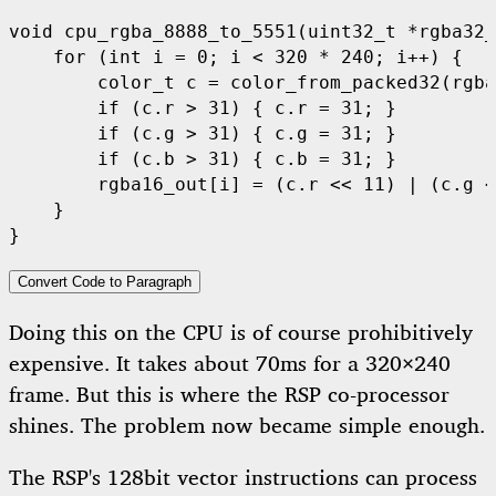
void
 cpu_rgba_8888_to_5551
(
uint32_t 
*
rgba32_
for
(
int
 i 
=
0
;
 i 
<
320
*
240
;
 i
++)
{
        color_t c 
=
 color_from_packed32
(
rgba
if
(
c
.
r 
>
31
)
{
 c
.
r 
=
31
;
}
if
(
c
.
g 
>
31
)
{
 c
.
g 
=
31
;
}
if
(
c
.
b 
>
31
)
{
 c
.
b 
=
31
;
}
        rgba16_out
[
i
]
=
(
c
.
r 
<<
11
)
|
(
c
.
g 
<
}
}
Convert Code to Paragraph
Doing this on the CPU is of course prohibitively
expensive. It takes about 70ms for a 320×240
frame. But this is where the RSP co-processor
shines. The problem now became simple enough.
The RSP's 128bit vector instructions can process