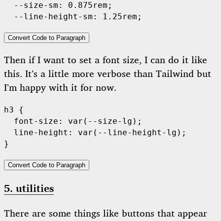
  --size-sm: 0.875rem;

Convert Code to Paragraph
Then if I want to set a font size, I can do it like
this. It’s a little more verbose than Tailwind but
I’m happy with it for now.
h3 {

  font-size: var(--size-lg);

  line-height: var(--line-height-lg);

Convert Code to Paragraph
5. utilities
There are some things like buttons that appear