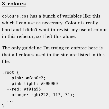
3. colours
has a bunch of variables like this
colours.css
which I can use as necessary. Colour is really
hard and I didn’t want to revisit my use of colour
in this refactor, so I left this alone.
The only guideline I’m trying to enforce here is
that all colours used in the site are listed in this
file.
:root {

  --pink: #fea0c2;

  --pink-light: #F9B9B9;

  --red: #f91a55;

  --orange: rgb(222, 117, 31);

  ...
