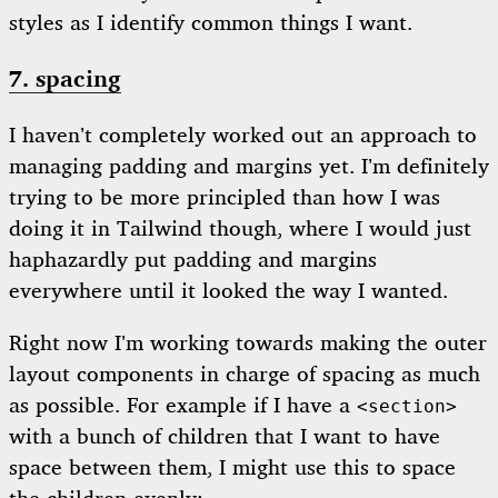
styles as I identify common things I want.
7. spacing
I haven’t completely worked out an approach to
managing padding and margins yet. I’m definitely
trying to be more principled than how I was
doing it in Tailwind though, where I would just
haphazardly put padding and margins
everywhere until it looked the way I wanted.
Right now I’m working towards making the outer
layout components in charge of spacing as much
as possible. For example if I have a
<section>
with a bunch of children that I want to have
space between them, I might use this to space