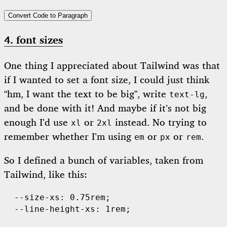
Convert Code to Paragraph
4. font sizes
One thing I appreciated about Tailwind was that
if I wanted to set a font size, I could just think
“hm, I want the text to be big”, write
,
text-lg
and be done with it! And maybe if it’s not big
enough I’d use
or
instead. No trying to
xl
2xl
remember whether I’m using
or
or
.
em
px
rem
So I defined a bunch of variables, taken from
Tailwind, like this:
  --size-xs: 0.75rem;

  --line-height-xs: 1rem;
