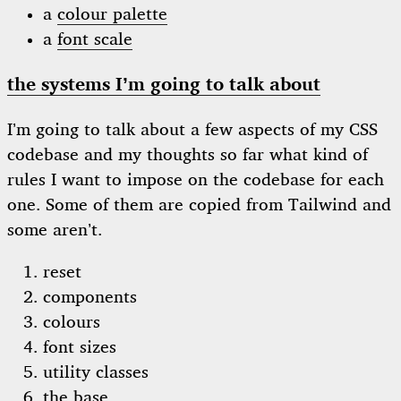
a
colour palette
a
font scale
the systems I’m going to talk about
I’m going to talk about a few aspects of my CSS
codebase and my thoughts so far what kind of
rules I want to impose on the codebase for each
one. Some of them are copied from Tailwind and
some aren’t.
reset
components
colours
font sizes
utility classes
the base