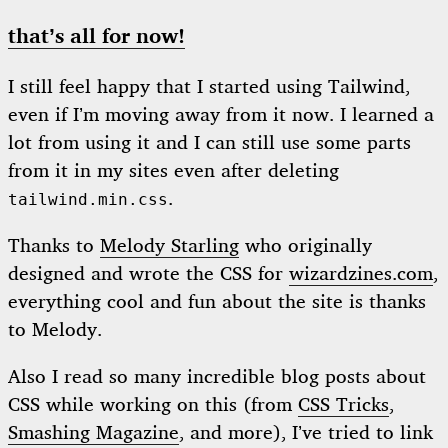
that’s all for now!
I still feel happy that I started using Tailwind,
even if I’m moving away from it now. I learned a
lot from using it and I can still use some parts
from it in my sites even after deleting
.
tailwind.min.css
Thanks to
Melody Starling
who originally
designed and wrote the CSS for
wizardzines.com
,
everything cool and fun about the site is thanks
to Melody.
Also I read so many incredible blog posts about
CSS while working on this (from
CSS Tricks
,
Smashing Magazine
, and more), I’ve tried to link