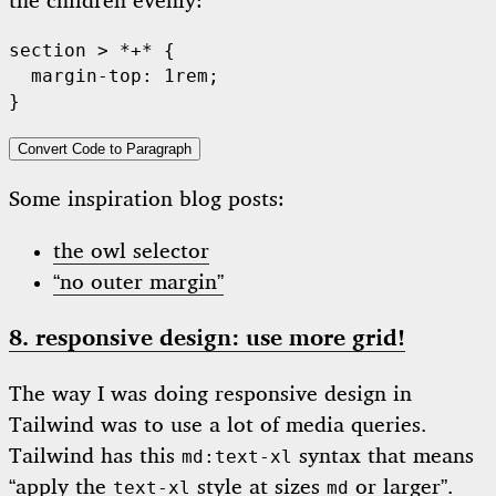
the children evenly:
section > *+* {

  margin-top: 1rem;

Convert Code to Paragraph
Some inspiration blog posts:
the owl selector
“no outer margin”
8. responsive design: use more grid!
The way I was doing responsive design in
Tailwind was to use a lot of media queries.
Tailwind has this
syntax that means
md:text-xl
“apply the
style at sizes
or larger”.
text-xl
md