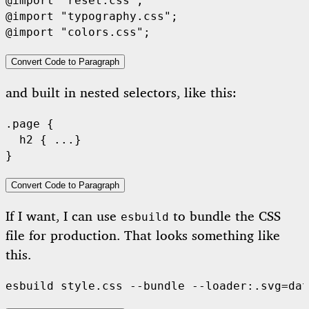
@import "reset.css";

@import "typography.css";

Convert Code to Paragraph
and built in nested selectors, like this:
.page {

  h2 { ...}

Convert Code to Paragraph
If I want, I can use
to bundle the CSS
esbuild
file for production. That looks something like
this.