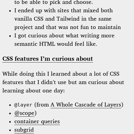
to be able to pick and choose.
I ended up with sites that mixed both
vanilla CSS and Tailwind in the same
project and that was not fun to maintain
I got curious about what writing more
semantic HTML would feel like.
CSS features I’m curious about
While doing this I learned about a lot of CSS
features that I didn’t use but am curious about
learning about one day:
(from
A Whole Cascade of Layers
)
@layer
@scope
)
container queries
subgrid