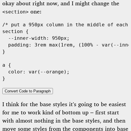
okay about right now, and I might change the
one:
<section>
/* put a 950px column in the middle of each 
section {

  --inner-width: 950px;

  padding: 3rem max(1rem, (100% - var(--inne
}

a {

  color: var(--orange);

Convert Code to Paragraph
I think for the base styles it’s going to be easiest
for me to work kind of bottom up – first start
with almost nothing in the base styles, and then
move some styles from the components into base