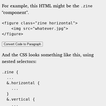
For example, this HTML might be the
.zine
“component”.
<figure class="zine horizontal">

    <img src="whatever.jpg">

Convert Code to Paragraph
And the CSS looks something like this, using
nested selectors:
.zine {

  ...

  &.horizontal {

    ...

  }

  &.vertical {

    ...
