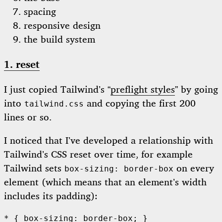
spacing
responsive design
the build system
1. reset
I just copied Tailwind’s “
preflight styles
” by going
into
and copying the first 200
tailwind.css
lines or so.
I noticed that I’ve developed a relationship with
Tailwind’s CSS reset over time, for example
Tailwind sets
on every
box-sizing: border-box
element (which means that an element’s width
includes its padding):