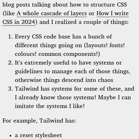
blog posts talking about how to structure CSS
(like
A whole cascade of layers
or
How I write
CSS in 2024
) and I realized a couple of things:
Every CSS code base has a bunch of
different things going on (layouts! fonts!
colours! common components!)
It’s extremely useful to have systems or
guidelines to manage each of those things,
otherwise things descend into chaos
Tailwind has systems for some of these, and
I already know those systems! Maybe I can
imitate the systems I like!
For example, Tailwind has:
a reset stylesheet