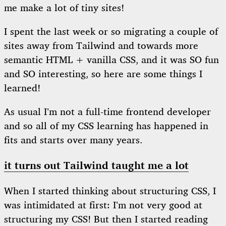
me make a lot of tiny sites!
I spent the last week or so migrating a couple of
sites away from Tailwind and towards more
semantic HTML + vanilla CSS, and it was SO fun
and SO interesting, so here are some things I
learned!
As usual I’m not a full-time frontend developer
and so all of my CSS learning has happened in
fits and starts over many years.
it turns out Tailwind taught me a lot
When I started thinking about structuring CSS, I
was intimidated at first: I’m not very good at
structuring my CSS! But then I started reading