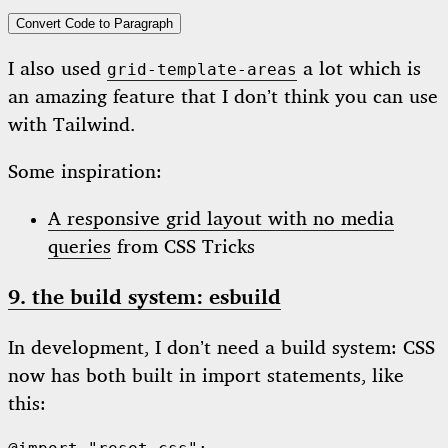
Convert Code to Paragraph
I also used
a lot which is
grid-template-areas
an amazing feature that I don’t think you can use
with Tailwind.
Some inspiration:
A responsive grid layout with no media
queries
from CSS Tricks
9. the build system: esbuild
In development, I don’t need a build system: CSS
now has both built in import statements, like
this: