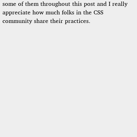
some of them throughout this post and I really
appreciate how much folks in the CSS
community share their practices.