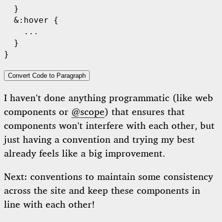
  }

  &:hover {

    ...

  }

Convert Code to Paragraph
I haven’t done anything programmatic (like web
components or
@scope
) that ensures that
components won’t interfere with each other, but
just having a convention and trying my best
already feels like a big improvement.
Next: conventions to maintain some consistency
across the site and keep these components in
line with each other!