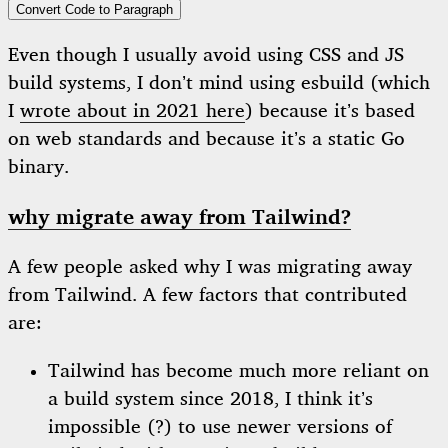
Convert Code to Paragraph
Even though I usually avoid using CSS and JS
build systems, I don’t mind using esbuild (which
I
wrote about in 2021 here
) because it’s based
on web standards and because it’s a static Go
binary.
why migrate away from Tailwind?
A few people asked why I was migrating away
from Tailwind. A few factors that contributed
are:
Tailwind has become much more reliant on
a build system since 2018, I think it’s
impossible (?) to use newer versions of