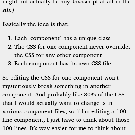
might not actually be any Javascript at all in the
site)
Basically the idea is that:
Each “component” has a unique class
The CSS for one component never overrides
the CSS for any other component
Each component has its own CSS file
So editing the CSS for one component won’t
mysteriously break something in another
component. And probably like 80% of the CSS
that I would actually want to change is in
various component files, so if I’m editing a 100-
line component, I just have to think about those
100 lines. It’s way easier for me to think about.