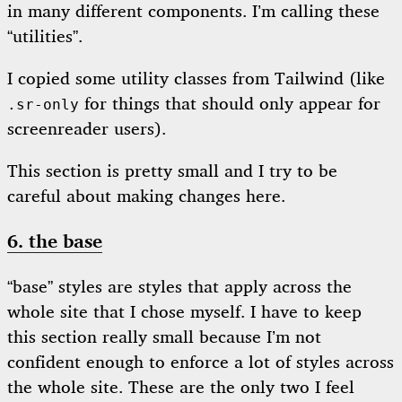
in many different components. I’m calling these
“utilities”.
I copied some utility classes from Tailwind (like
for things that should only appear for
.sr-only
screenreader users).
This section is pretty small and I try to be
careful about making changes here.
6. the base
“base” styles are styles that apply across the
whole site that I chose myself. I have to keep
this section really small because I’m not
confident enough to enforce a lot of styles across
the whole site. These are the only two I feel