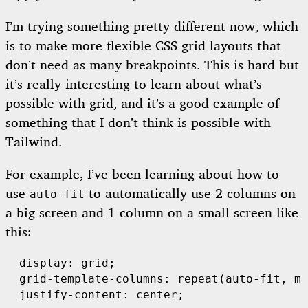
I’m trying something pretty different now, which
is to make more flexible CSS grid layouts that
don’t need as many breakpoints. This is hard but
it’s really interesting to learn about what’s
possible with grid, and it’s a good example of
something that I don’t think is possible with
Tailwind.
For example, I’ve been learning about how to
use
to automatically use 2 columns on
auto-fit
a big screen and 1 column on a small screen like
this:
  display: grid;

  grid-template-columns: repeat(auto-fit, mi