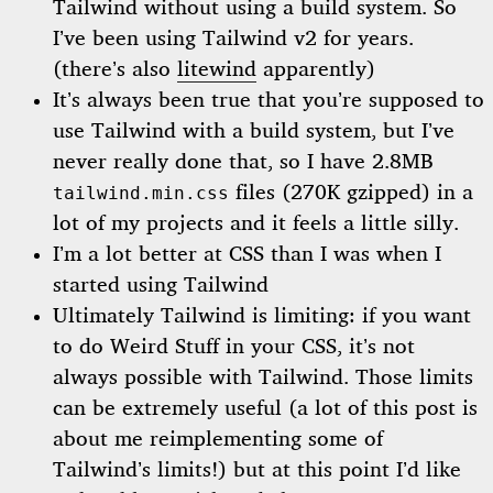
Tailwind without using a build system. So
I’ve been using Tailwind v2 for years.
(there’s also
litewind
apparently)
It’s always been true that you’re supposed to
use Tailwind with a build system, but I’ve
never really done that, so I have 2.8MB
files (270K gzipped) in a
tailwind.min.css
lot of my projects and it feels a little silly.
I’m a lot better at CSS than I was when I
started using Tailwind
Ultimately Tailwind is limiting: if you want
to do Weird Stuff in your CSS, it’s not
always possible with Tailwind. Those limits
can be extremely useful (a lot of this post is
about me reimplementing some of
Tailwind’s limits!) but at this point I’d like