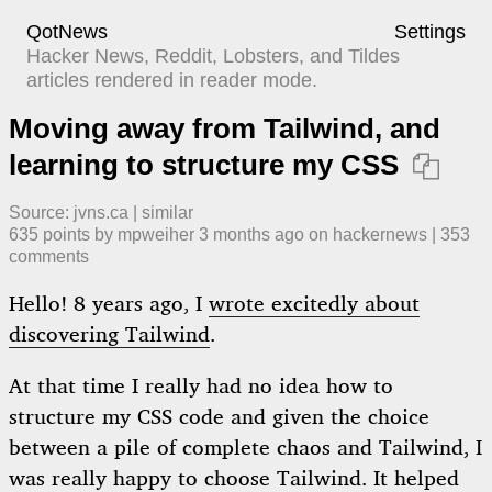
QotNews
Settings
Hacker News, Reddit, Lobsters, and Tildes
articles rendered in reader mode.
Moving away from Tailwind, and
learning to structure my CSS

Source:
jvns.ca
|
similar
635
points by
mpweiher
​
3 months ago
​ on
hackernews
| ​
353
comment
s
Hello! 8 years ago, I
wrote excitedly about
discovering Tailwind
.
At that time I really had no idea how to
structure my CSS code and given the choice
between a pile of complete chaos and Tailwind, I
was really happy to choose Tailwind. It helped