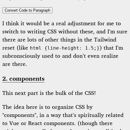
Convert Code to Paragraph
I think it would be a real adjustment for me to
switch to writing CSS without these, and I’m sure
there are lots of other things in the Tailwind
reset (like
) that I’m
html {line-height: 1.5;}
subconsciously used to and don’t even realize
are there.
2. components
This next part is the bulk of the CSS!
The idea here is to organize CSS by
“components”, in a way that’s spiritually related
to Vue or React components. (though there