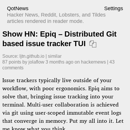
QotNews
Settings
Hacker News, Reddit, Lobsters, and Tildes
articles rendered in reader mode.
Show HN: Epiq – Distributed Git
based issue tracker TUI

Source:
ljtn.github.io
|
similar
87
points by
jolaflow
​
3 months ago
​ on
hackernews
| ​
43
comment
s
Issue trackers typically live outside of your
workflow, with poor ergonomics. Epiq aims to
solve that, bringing issue tracking into your
terminal. Multi-user collaboration is achieved
via git using user-scoped immutable event logs
that converge in memory. Put my all into it. Let
me know what you think.