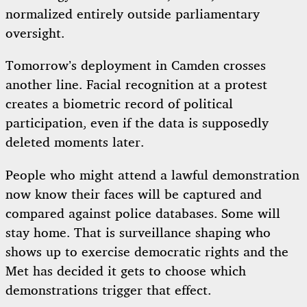
normalized entirely outside parliamentary
oversight.
Tomorrow’s deployment in Camden crosses
another line. Facial recognition at a protest
creates a biometric record of political
participation, even if the data is supposedly
deleted moments later.
People who might attend a lawful demonstration
now know their faces will be captured and
compared against police databases. Some will
stay home. That is surveillance shaping who
shows up to exercise democratic rights and the
Met has decided it gets to choose which
demonstrations trigger that effect.