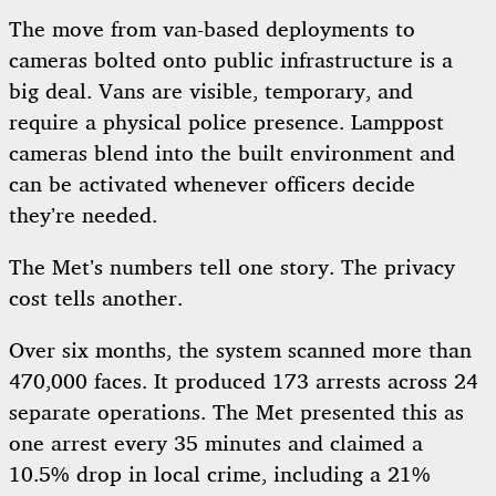
The move from van-based deployments to
cameras bolted onto public infrastructure is a
big deal. Vans are visible, temporary, and
require a physical police presence. Lamppost
cameras blend into the built environment and
can be activated whenever officers decide
they’re needed.
The Met’s numbers tell one story. The privacy
cost tells another.
Over six months, the system scanned more than
470,000 faces. It produced 173 arrests across 24
separate operations. The Met presented this as
one arrest every 35 minutes and claimed a
10.5% drop in local crime, including a 21%