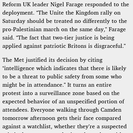
Reform UK leader Nigel Farage responded to the
deployment. “The Unite the Kingdom rally on
Saturday should be treated no differently to the
pro-Palestinian march on the same day,” Farage
said. “The fact that two-tier justice is being
applied against patriotic Britons is disgraceful.”
The Met justified its decision by citing
“intelligence which indicates that there is likely
to be a threat to public safety from some who
might be in attendance.” It turns an entire
protest into a surveillance zone based on the
expected behavior of an unspecified portion of
attendees. Everyone walking through Camden
tomorrow afternoon gets their face compared
against a watchlist, whether they’re a suspected