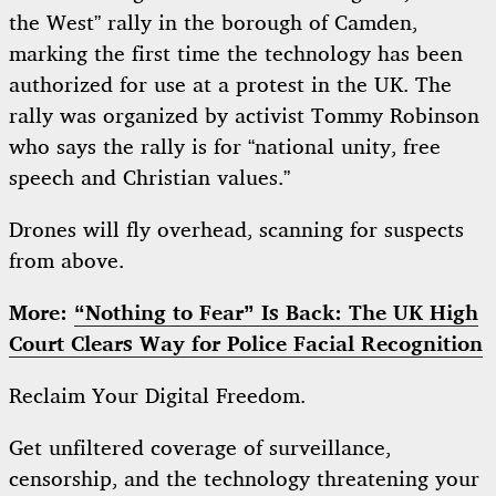
the West” rally in the borough of Camden,
marking the first time the technology has been
authorized for use at a protest in the UK. The
rally was organized by activist Tommy Robinson
who says the rally is for “national unity, free
speech and Christian values.”
Drones will fly overhead, scanning for suspects
from above.
More:
“Nothing to Fear” Is Back: The UK High
Court Clears Way for Police Facial Recognition
Reclaim Your Digital Freedom.
Get unfiltered coverage of surveillance,
censorship, and the technology threatening your