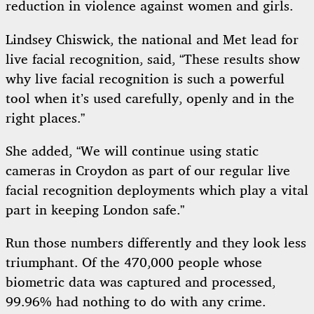
reduction in violence against women and girls.
Lindsey Chiswick, the national and Met lead for
live facial recognition, said, “These results show
why live facial recognition is such a powerful
tool when it’s used carefully, openly and in the
right places.”
She added, “We will continue using static
cameras in Croydon as part of our regular live
facial recognition deployments which play a vital
part in keeping London safe.”
Run those numbers differently and they look less
triumphant. Of the 470,000 people whose
biometric data was captured and processed,
99.96% had nothing to do with any crime.