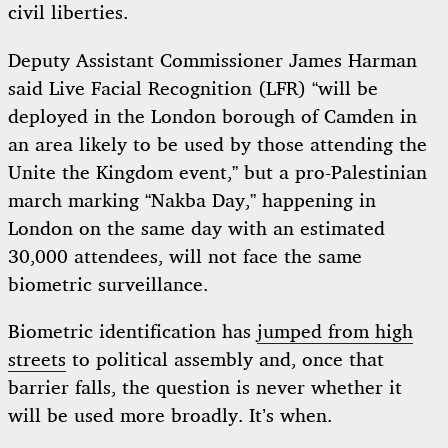
civil liberties.
Deputy Assistant Commissioner James Harman
said Live Facial Recognition (LFR) “will be
deployed in the London borough of Camden in
an area likely to be used by those attending the
Unite the Kingdom event,” but a pro-Palestinian
march marking “Nakba Day,” happening in
London on the same day with an estimated
30,000 attendees, will not face the same
biometric surveillance.
Biometric identification has
jumped from high
streets
to political assembly and, once that
barrier falls, the question is never whether it
will be used more broadly. It’s when.