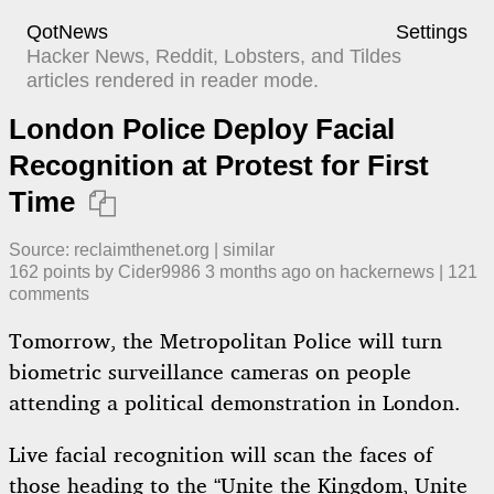
QotNews
Settings
Hacker News, Reddit, Lobsters, and Tildes
articles rendered in reader mode.
London Police Deploy Facial
Recognition at Protest for First
Time

Source:
reclaimthenet.org
|
similar
162
points by
Cider9986
​
3 months ago
​ on
hackernews
| ​
121
comment
s
Tomorrow, the Metropolitan Police will turn
biometric surveillance cameras on people
attending a political demonstration in London.
Live facial recognition will scan the faces of
those heading to the “Unite the Kingdom, Unite