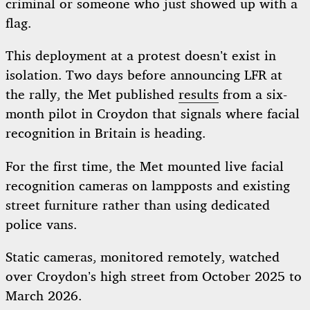
criminal or someone who just showed up with a
flag.
This deployment at a protest doesn’t exist in
isolation. Two days before announcing LFR at
the rally, the Met published
results
from a six-
month pilot in Croydon that signals where facial
recognition in Britain is heading.
For the first time, the Met mounted live facial
recognition cameras on lampposts and existing
street furniture rather than using dedicated
police vans.
Static cameras, monitored remotely, watched
over Croydon’s high street from October 2025 to
March 2026.