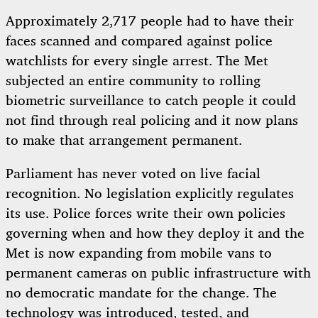
Approximately 2,717 people had to have their
faces scanned and compared against police
watchlists for every single arrest. The Met
subjected an entire community to rolling
biometric surveillance to catch people it could
not find through real policing and it now plans
to make that arrangement permanent.
Parliament has never voted on live facial
recognition. No legislation explicitly regulates
its use. Police forces write their own policies
governing when and how they deploy it and the
Met is now expanding from mobile vans to
permanent cameras on public infrastructure with
no democratic mandate for the change. The
technology was introduced, tested, and