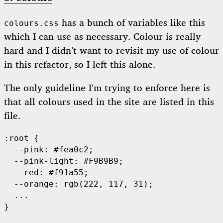
has a bunch of variables like this
colours.css
which I can use as necessary. Colour is really
hard and I didn’t want to revisit my use of colour
in this refactor, so I left this alone.
The only guideline I’m trying to enforce here is
that all colours used in the site are listed in this
file.
:root {

  --pink: #fea0c2;

  --pink-light: #F9B9B9;

  --red: #f91a55;

  --orange: rgb(222, 117, 31);

  ...
