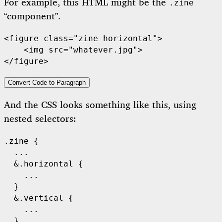
For example, this HTML might be the
.zine
“component”.
<figure class="zine horizontal">

    <img src="whatever.jpg">

Convert Code to Paragraph
And the CSS looks something like this, using
nested selectors:
.zine {

  ...

  &.horizontal {

    ...

  }

  &.vertical {

    ...

  }
