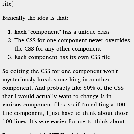
site)
Basically the idea is that:
Each “component” has a unique class
The CSS for one component never overrides
the CSS for any other component
Each component has its own CSS file
So editing the CSS for one component won’t
mysteriously break something in another
component. And probably like 80% of the CSS
that I would actually want to change is in
various component files, so if I’m editing a 100-
line component, I just have to think about those
100 lines. It’s way easier for me to think about.