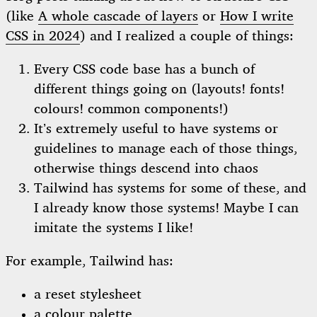
(like
A whole cascade of layers
or
How I write
CSS in 2024
) and I realized a couple of things:
Every CSS code base has a bunch of
different things going on (layouts! fonts!
colours! common components!)
It’s extremely useful to have systems or
guidelines to manage each of those things,
otherwise things descend into chaos
Tailwind has systems for some of these, and
I already know those systems! Maybe I can
imitate the systems I like!
For example, Tailwind has:
a reset stylesheet
a
colour palette