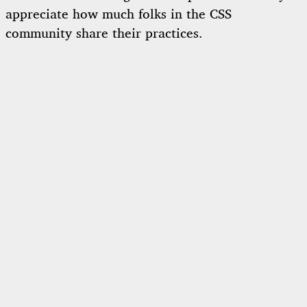
appreciate how much folks in the CSS
community share their practices.