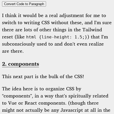
Convert Code to Paragraph
I think it would be a real adjustment for me to
switch to writing CSS without these, and I’m sure
there are lots of other things in the Tailwind
reset (like
) that I’m
html {line-height: 1.5;}
subconsciously used to and don’t even realize
are there.
2. components
This next part is the bulk of the CSS!
The idea here is to organize CSS by
“components”, in a way that’s spiritually related
to Vue or React components. (though there
might not actually be any Javascript at all in the