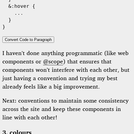
  &:hover {

    ...

  }

Convert Code to Paragraph
I haven’t done anything programmatic (like web
components or
@scope
) that ensures that
components won’t interfere with each other, but
just having a convention and trying my best
already feels like a big improvement.
Next: conventions to maintain some consistency
across the site and keep these components in
line with each other!
3. colours