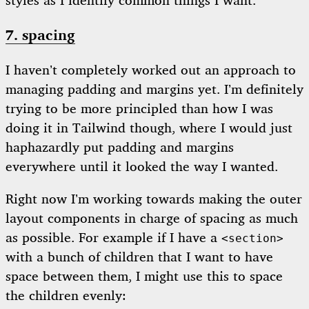
styles as I identify common things I want.
7. spacing
I haven’t completely worked out an approach to
managing padding and margins yet. I’m definitely
trying to be more principled than how I was
doing it in Tailwind though, where I would just
haphazardly put padding and margins
everywhere until it looked the way I wanted.
Right now I’m working towards making the outer
layout components in charge of spacing as much
as possible. For example if I have a
<section>
with a bunch of children that I want to have
space between them, I might use this to space
the children evenly: