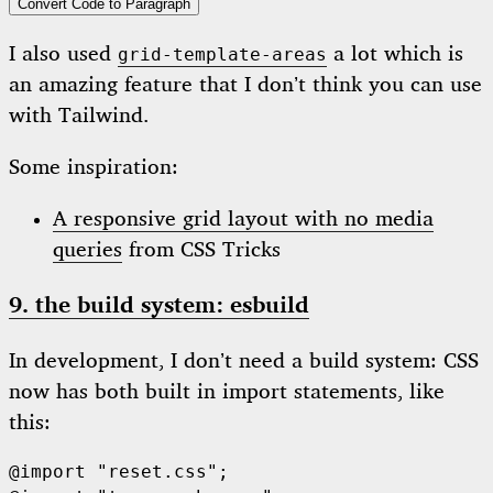
Convert Code to Paragraph
I also used
a lot which is
grid-template-areas
an amazing feature that I don’t think you can use
with Tailwind.
Some inspiration:
A responsive grid layout with no media
queries
from CSS Tricks
9. the build system: esbuild
In development, I don’t need a build system: CSS
now has both built in import statements, like
this:
@import "reset.css";
