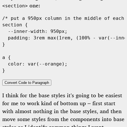
one:
<section>
/* put a 950px column in the middle of each 
section {

  --inner-width: 950px;

  padding: 3rem max(1rem, (100% - var(--inne
}

a {

  color: var(--orange);

Convert Code to Paragraph
I think for the base styles it’s going to be easiest
for me to work kind of bottom up – first start
with almost nothing in the base styles, and then
move some styles from the components into base