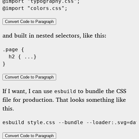
@import "typography.css";

Convert Code to Paragraph
and built in nested selectors, like this:
.page {

  h2 { ...}

Convert Code to Paragraph
If I want, I can use
to bundle the CSS
esbuild
file for production. That looks something like
this.
Convert Code to Paragraph