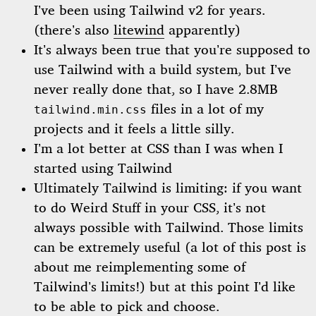
I’ve been using Tailwind v2 for years.
(there’s also
litewind
apparently)
It’s always been true that you’re supposed to
use Tailwind with a build system, but I’ve
never really done that, so I have 2.8MB
files in a lot of my
tailwind.min.css
projects and it feels a little silly.
I’m a lot better at CSS than I was when I
started using Tailwind
Ultimately Tailwind is limiting: if you want
to do Weird Stuff in your CSS, it’s not
always possible with Tailwind. Those limits
can be extremely useful (a lot of this post is
about me reimplementing some of
Tailwind’s limits!) but at this point I’d like
to be able to pick and choose.