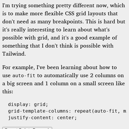
I’m trying something pretty different now, which
is to make more flexible CSS grid layouts that
don’t need as many breakpoints. This is hard but
it’s really interesting to learn about what’s
possible with grid, and it’s a good example of
something that I don’t think is possible with
Tailwind.
For example, I’ve been learning about how to
use
to automatically use 2 columns on
auto-fit
a big screen and 1 column on a small screen like
this:
  display: grid;

  grid-template-columns: repeat(auto-fit, mi