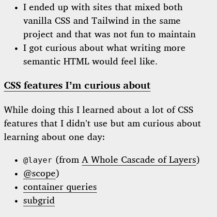
I ended up with sites that mixed both
vanilla CSS and Tailwind in the same
project and that was not fun to maintain
I got curious about what writing more
semantic HTML would feel like.
CSS features I’m curious about
While doing this I learned about a lot of CSS
features that I didn’t use but am curious about
learning about one day:
(from
A Whole Cascade of Layers
)
@layer
@scope
)
container queries
subgrid