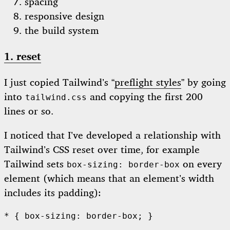
spacing
responsive design
the build system
1. reset
I just copied Tailwind’s “
preflight styles
” by going
into
and copying the first 200
tailwind.css
lines or so.
I noticed that I’ve developed a relationship with
Tailwind’s CSS reset over time, for example
Tailwind sets
on every
box-sizing: border-box
element (which means that an element’s width
includes its padding):