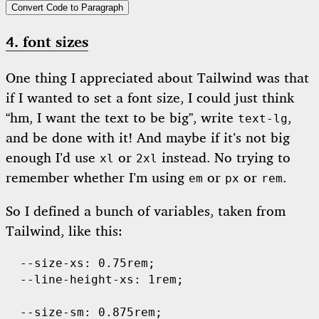
Convert Code to Paragraph
4. font sizes
One thing I appreciated about Tailwind was that
if I wanted to set a font size, I could just think
“hm, I want the text to be big”, write
,
text-lg
and be done with it! And maybe if it’s not big
enough I’d use
or
instead. No trying to
xl
2xl
remember whether I’m using
or
or
.
em
px
rem
So I defined a bunch of variables, taken from
Tailwind, like this:
  --size-xs: 0.75rem;

  --line-height-xs: 1rem;

  --size-sm: 0.875rem;
