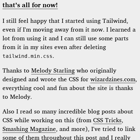
that’s all for now!
I still feel happy that I started using Tailwind,
even if I’m moving away from it now. I learned a
lot from using it and I can still use some parts
from it in my sites even after deleting
.
tailwind.min.css
Thanks to
Melody Starling
who originally
designed and wrote the CSS for
wizardzines.com
,
everything cool and fun about the site is thanks
to Melody.
Also I read so many incredible blog posts about
CSS while working on this (from
CSS Tricks
,
Smashing Magazine
, and more), I’ve tried to link
some of them throughout this post and I really