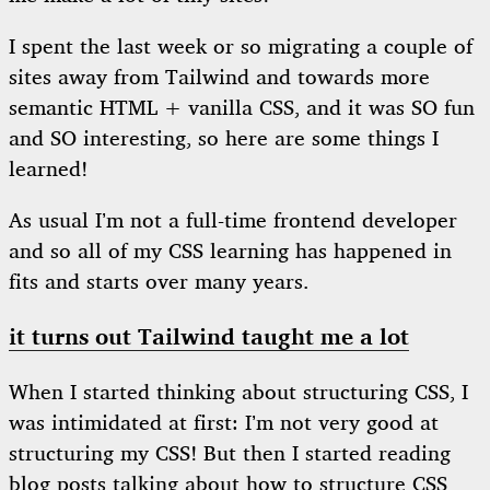
I spent the last week or so migrating a couple of
sites away from Tailwind and towards more
semantic HTML + vanilla CSS, and it was SO fun
and SO interesting, so here are some things I
learned!
As usual I’m not a full-time frontend developer
and so all of my CSS learning has happened in
fits and starts over many years.
it turns out Tailwind taught me a lot
When I started thinking about structuring CSS, I
was intimidated at first: I’m not very good at
structuring my CSS! But then I started reading
blog posts talking about how to structure CSS