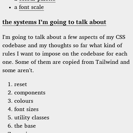
a
font scale
the systems I’m going to talk about
I’m going to talk about a few aspects of my CSS
codebase and my thoughts so far what kind of
rules I want to impose on the codebase for each
one. Some of them are copied from Tailwind and
some aren’t.
reset
components
colours
font sizes
utility classes
the base