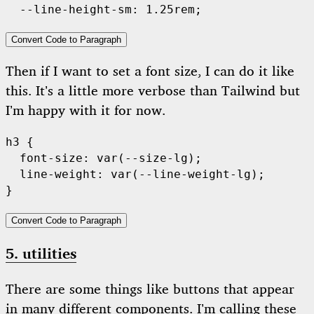
Convert Code to Paragraph
Then if I want to set a font size, I can do it like
this. It’s a little more verbose than Tailwind but
I’m happy with it for now.
h3 {

  font-size: var(--size-lg);

  line-weight: var(--line-weight-lg);

Convert Code to Paragraph
5. utilities
There are some things like buttons that appear
in many different components. I’m calling these