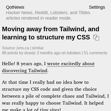
QotNews
Settings
Hacker News, Reddit, Lobsters, and Tildes
articles rendered in reader mode.
Moving away from Tailwind, and
learning to structure my CSS

Source:
jvns.ca
|
similar
88
points by
dzwdz
​
3 months ago
​ on
lobsters
| ​
51
comment
s
Hello! 8 years ago, I
wrote excitedly about
discovering Tailwind
.
At that time I really had no idea how to
structure my CSS code and given the choice
between a pile of complete chaos and Tailwind, I
was really happy to choose Tailwind. It helped
me make a lot of tiny sites!