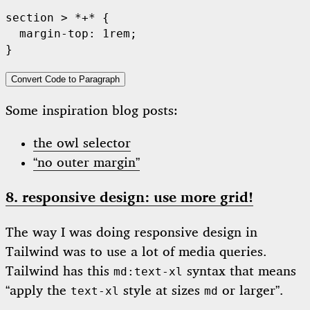
section > *+* {

  margin-top: 1rem;

Convert Code to Paragraph
Some inspiration blog posts:
the owl selector
“no outer margin”
8. responsive design: use more grid!
The way I was doing responsive design in
Tailwind was to use a lot of media queries.
Tailwind has this
syntax that means
md:text-xl
“apply the
style at sizes
or larger”.
text-xl
md