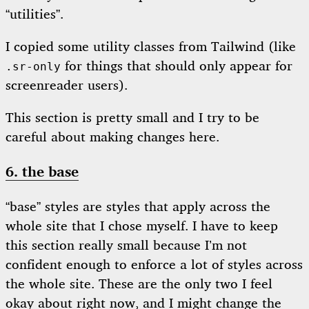
“utilities”.
I copied some utility classes from Tailwind (like
for things that should only appear for
.sr-only
screenreader users).
This section is pretty small and I try to be
careful about making changes here.
6. the base
“base” styles are styles that apply across the
whole site that I chose myself. I have to keep
this section really small because I’m not
confident enough to enforce a lot of styles across
the whole site. These are the only two I feel
okay about right now, and I might change the