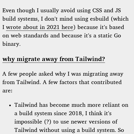
Even though I usually avoid using CSS and JS
build systems, I don’t mind using esbuild (which
I
wrote about in 2021 here
) because it’s based
on web standards and because it’s a static Go
binary.
why migrate away from Tailwind?
A few people asked why I was migrating away
from Tailwind. A few factors that contributed
are:
Tailwind has become much more reliant on
a build system since 2018, I think it’s
impossible (?) to use newer versions of
Tailwind without using a build system. So