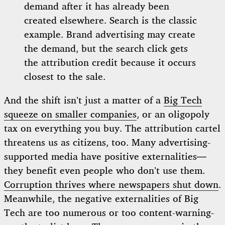
demand after it has already been
created elsewhere. Search is the classic
example. Brand advertising may create
the demand, but the search click gets
the attribution credit because it occurs
closest to the sale.
And the shift isn’t just a matter of a
Big Tech
squeeze on smaller companies
, or an oligopoly
tax on everything you buy. The attribution cartel
threatens us as citizens, too. Many advertising-
supported media have positive externalities—
they benefit even people who don’t use them.
Corruption thrives where newspapers shut down
.
Meanwhile, the negative externalities of Big
Tech are too numerous or too content-warning-