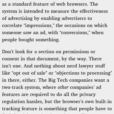
as a standard feature of web browsers. The
system is intended to measure the effectiveness
of advertising by enabling advertisers to
correlate “impressions,” the occasions on which
someone saw an ad, with “conversions,” when
people bought something.
Don’t look for a section on permissions or
consent in that document, by the way. There
isn’t one. And nothing about nerd lawyer stuff
like “opt out of sale” or “objections to processing”
in there, either. The Big Tech companies want a
two-track system, where
other
companies’ ad
features are required to do all the privacy
regulation hassles, but the browser’s
own
built-in
tracking feature is something that people have to