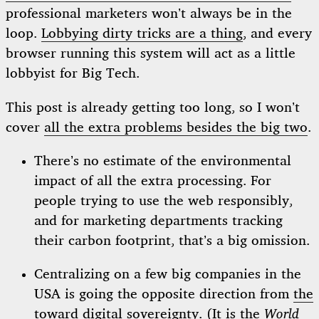
professional marketers won’t always be in the
loop.
Lobbying dirty tricks are a thing
, and every
browser running this system will act as a little
lobbyist for Big Tech.
This post is already getting too long, so I won’t
cover
all the extra problems besides the big two
.
There’s no estimate of the environmental
impact of all the extra processing. For
people trying to use the web responsibly,
and for marketing departments tracking
their carbon footprint, that’s a big omission.
Centralizing on a few big companies in the
USA is going the opposite direction from
the
toward digital sovereignty
. (It is the
World