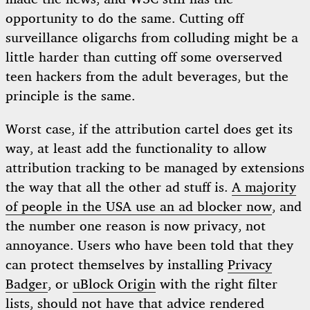
opportunity to do the same. Cutting off
surveillance oligarchs from colluding might be a
little harder than cutting off some overserved
teen hackers from the adult beverages, but the
principle is the same.
Worst case, if the attribution cartel does get its
way, at least add the functionality to allow
attribution tracking to be managed by extensions
the way that all the other ad stuff is.
A majority
of people in the USA use an ad blocker now
, and
the number one reason is now privacy, not
annoyance. Users who have been told that they
can protect themselves by installing
Privacy
Badger
, or
uBlock Origin
with the right filter
lists, should not have that advice rendered