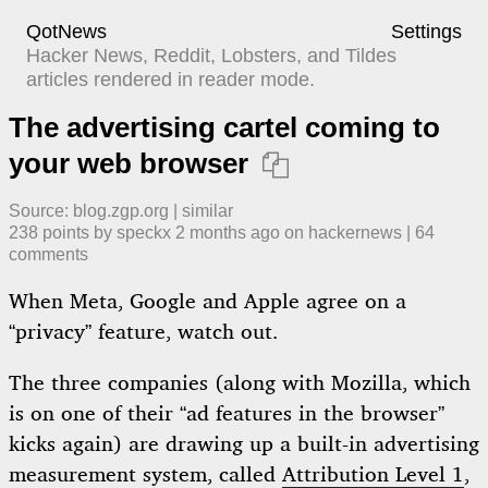
QotNews
Settings
Hacker News, Reddit, Lobsters, and Tildes
articles rendered in reader mode.
The advertising cartel coming to
your web browser

Source:
blog.zgp.org
|
similar
238
points by
speckx
​
2 months ago
​ on
hackernews
| ​
64
comment
s
When Meta, Google and Apple agree on a
“privacy” feature, watch out.
The three companies (along with Mozilla, which
is on one of their “ad features in the browser”
kicks again) are drawing up a built-in advertising
measurement system, called
Attribution Level 1
,