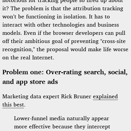
notorious for tracking people so fired up about
it? The problem is that the attribution tracking
won’t be functioning in isolation. It has to
interact with other technologies and business
models. Even if the browser developers can pull
off their ambitious goal of preventing “cross-site
recognition,” the proposal would make life worse
on the real Internet.
Problem one: Over-rating search, social,
and app store ads
Marketing data expert Rick Bruner
explained
this best
.
Lower-funnel media naturally appear
more effective because they intercept