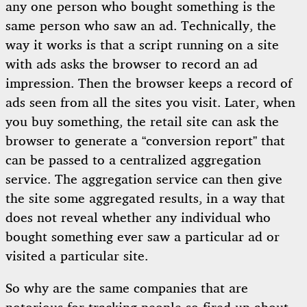
any one person who bought something is the
same person who saw an ad. Technically, the
way it works is that a script running on a site
with ads asks the browser to record an ad
impression. Then the browser keeps a record of
ads seen from all the sites you visit. Later, when
you buy something, the retail site can ask the
browser to generate a “conversion report” that
can be passed to a centralized aggregation
service. The aggregation service can then give
the site some aggregated results, in a way that
does not reveal whether any individual who
bought something ever saw a particular ad or
visited a particular site.
So why are the same companies that are