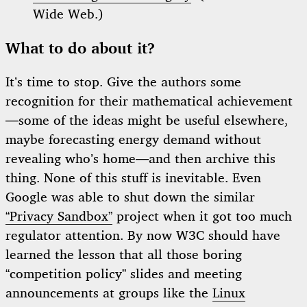
Wide Web.)
What to do about it?
It’s time to stop. Give the authors some
recognition for their mathematical achievement
—some of the ideas might be useful elsewhere,
maybe forecasting energy demand without
revealing who’s home—and then archive this
thing. None of this stuff is inevitable. Even
Google was able to shut down the similar
“Privacy Sandbox”
project when it got too much
regulator attention. By now W3C should have
learned the lesson that all those boring
“competition policy” slides and meeting
announcements at groups like the
Linux