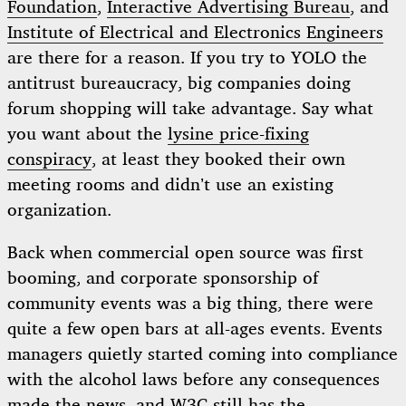
Foundation
,
Interactive Advertising Bureau
, and
Institute of Electrical and Electronics Engineers
are there for a reason. If you try to YOLO the
antitrust bureaucracy, big companies doing
forum shopping will take advantage. Say what
you want about the
lysine price-fixing
conspiracy
, at least they booked their own
meeting rooms and didn’t use an existing
organization.
Back when commercial open source was first
booming, and corporate sponsorship of
community events was a big thing, there were
quite a few open bars at all-ages events. Events
managers quietly started coming into compliance
with the alcohol laws before any consequences
made the news, and W3C still has the