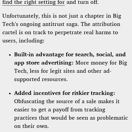
find the right setting for
and turn off.
Unfortunately, this is not just a chapter in Big
Tech’s ongoing antitrust saga. The attribution
cartel is on track to perpetrate real harms to
users, including:
Built-in advantage for search, social, and
app store advertising:
More money for Big
Tech, less for legit sites and other ad-
supported resources.
Added incentives for riskier tracking:
Obfuscating the source of a sale makes it
easier to get a payoff from tracking
practices that would be seen as problematic
on their own.