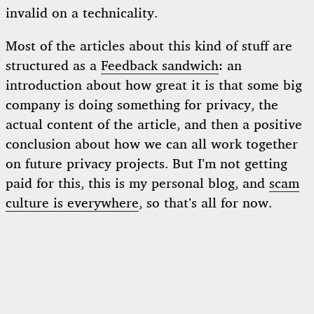
invalid on a technicality.
Most of the articles about this kind of stuff are
structured as a
Feedback sandwich
: an
introduction about how great it is that some big
company is doing something for privacy, the
actual content of the article, and then a positive
conclusion about how we can all work together
on future privacy projects. But I’m not getting
paid for this, this is my personal blog, and
scam
culture is everywhere
, so that’s all for now.