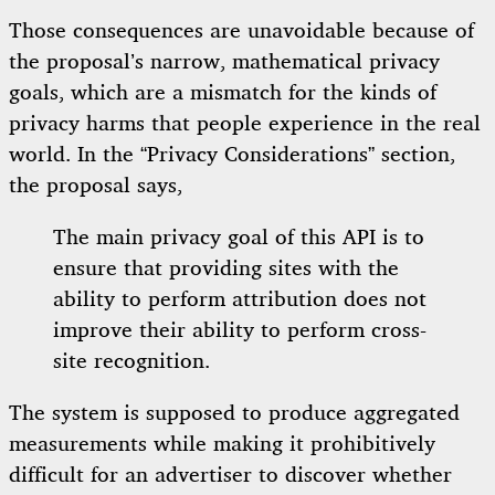
Those consequences are unavoidable because of
the proposal’s narrow, mathematical privacy
goals, which are a mismatch for the kinds of
privacy harms that people experience in the real
world. In the “Privacy Considerations” section,
the proposal says,
The main privacy goal of this API is to
ensure that providing sites with the
ability to perform attribution does not
improve their ability to perform cross-
site recognition.
The system is supposed to produce aggregated
measurements while making it prohibitively
difficult for an advertiser to discover whether