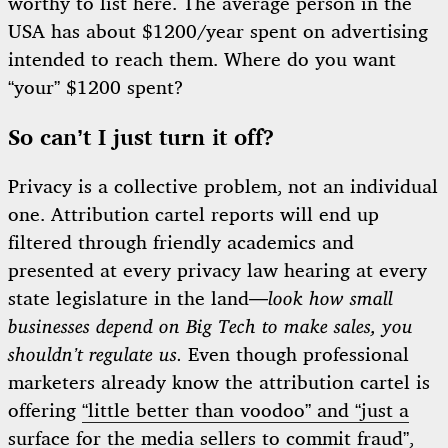
worthy to list here. The average person in the
USA has about $1200/year spent on advertising
intended to reach them. Where do you want
“your” $1200 spent?
So can’t I just turn it off?
Privacy is a collective problem, not an individual
one. Attribution cartel reports will end up
filtered through friendly academics and
presented at every privacy law hearing at every
state legislature in the land—
look how small
businesses depend on Big Tech to make sales, you
shouldn’t regulate us.
Even though professional
marketers already know the attribution cartel is
offering
“little better than voodoo” and “just a
surface for the media sellers to commit fraud”
,