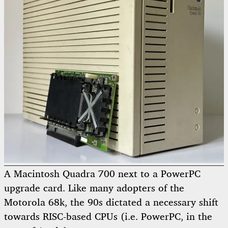
A Macintosh Quadra 700 next to a PowerPC
upgrade card. Like many adopters of the
Motorola 68k, the 90s dictated a necessary shift
towards RISC-based CPUs (i.e. PowerPC, in the