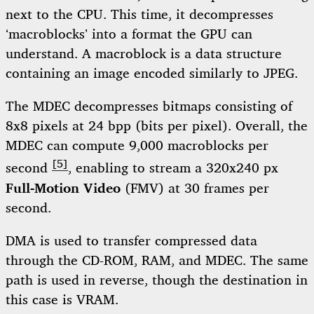
next to the CPU. This time, it decompresses
‘macroblocks’ into a format the GPU can
understand. A macroblock is a data structure
containing an image encoded similarly to JPEG.
The MDEC decompresses bitmaps consisting of
8x8 pixels at 24 bpp (bits per pixel). Overall, the
MDEC can compute 9,000 macroblocks per
[5]
second
, enabling to stream a 320x240 px
Full-Motion Video
(FMV) at 30 frames per
second.
DMA is used to transfer compressed data
through the CD-ROM, RAM, and MDEC. The same
path is used in reverse, though the destination in
this case is VRAM.