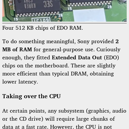
Four 512 KB chips of EDO RAM.
To do something meaningful, Sony provided
2
MB of RAM
for general-purpose use. Curiously
enough, they fitted
Extended Data Out
(EDO)
chips on the motherboard. These are slightly
more efficient than typical DRAM, obtaining
lower latency.
Taking over the CPU
At certain points, any subsystem (graphics, audio
or the CD drive) will require large chunks of
data at a fast rate. However, the CPU is not