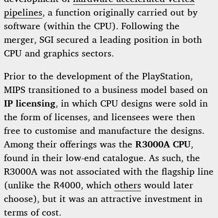
pipelines
, a function originally carried out by
software (within the CPU). Following the
merger, SGI secured a leading position in both
CPU and graphics sectors.
Prior to the development of the PlayStation,
MIPS transitioned to a business model based on
IP licensing
, in which CPU designs were sold in
the form of licenses, and licensees were then
free to customise and manufacture the designs.
Among their offerings was the
R3000A CPU
,
found in their low-end catalogue. As such, the
R3000A was not associated with the flagship line
(unlike the R4000, which
others
would later
choose), but it was an attractive investment in
terms of cost.