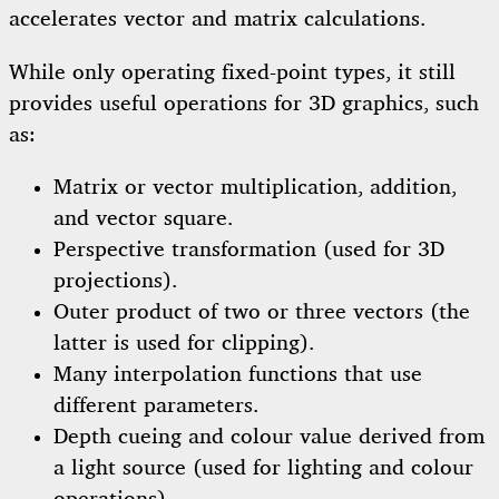
accelerates vector and matrix calculations.
While only operating fixed-point types, it still
provides useful operations for 3D graphics, such
as:
Matrix or vector multiplication, addition,
and vector square.
Perspective transformation (used for 3D
projections).
Outer product of two or three vectors (the
latter is used for clipping).
Many interpolation functions that use
different parameters.
Depth cueing and colour value derived from
a light source (used for lighting and colour