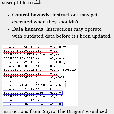
[9]
susceptible to
:
Control hazards
: Instructions may get
executed when they shouldn’t.
Data hazards
: Instructions may operate
with outdated data before it’s been updated.
Instructions from ‘Spyro The Dragon’ visualised