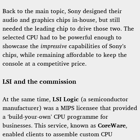
Back to the main topic, Sony designed their
audio and graphics chips in-house, but still
needed the leading chip to drive those two. The
selected CPU had to be powerful enough to
showcase the
impressive
capabilities of Sony’s
chips, while remaining affordable to keep the
console at a competitive price.
LSI and the commission
At the same time,
LSI Logic
(a semiconductor
manufacturer) was a MIPS licensee that provided
a ‘build-your-own’ CPU programme for
businesses. This service, known as
CoreWare
,
enabled clients to assemble custom CPU