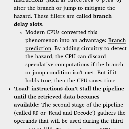
instructions (such as
)
calculate 0 plus 0
after the branch or jump to mitigate the
hazard. These fillers are called
branch
delay slots
.
Modern CPUs converted this
phenomenon into an advantage:
Branch
prediction
. By adding circuitry to detect
the hazard, the CPU can discard
speculative computations if the branch
or jump condition isn’t met. But if it
holds true, then the CPU saves time.
‘Load’ instructions don’t stall the pipeline
until the retrieved data becomes
available
: The second stage of the pipeline
(called
or ‘Read and Decode’) gathers the
RD
operands that will be used during the third
[10]