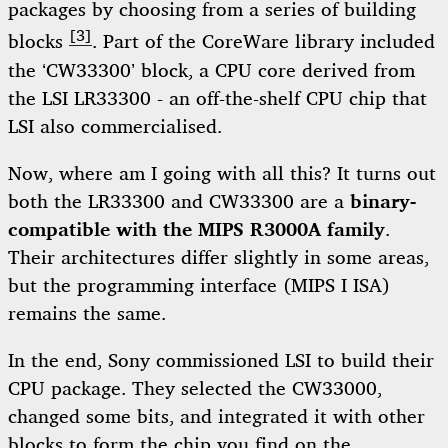
packages by choosing from a series of building
[3]
blocks
. Part of the CoreWare library included
the ‘CW33300’ block, a CPU core derived from
the LSI LR33300 - an off-the-shelf CPU chip that
LSI also commercialised.
Now, where am I going with all this? It turns out
both the LR33300 and CW33300 are a
binary-
compatible with the MIPS R3000A family
.
Their architectures differ slightly in some areas,
but the programming interface (MIPS I ISA)
remains the same.
In the end, Sony commissioned LSI to build their
CPU package. They selected the CW33000,
changed some bits, and integrated it with other
blocks to form the chip you find on the