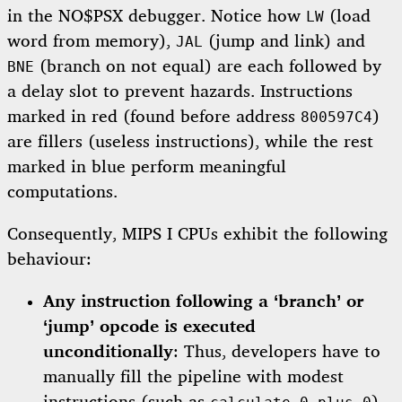
in the NO$PSX debugger. Notice how
(load
LW
word from memory),
(jump and link) and
JAL
(branch on not equal) are each followed by
BNE
a delay slot to prevent hazards. Instructions
marked in red (found before address
)
800597C4
are fillers (useless instructions), while the rest
marked in blue perform meaningful
computations.
Consequently, MIPS I CPUs exhibit the following
behaviour:
Any instruction following a ‘branch’ or
‘jump’ opcode is executed
unconditionally
: Thus, developers have to
manually fill the pipeline with modest