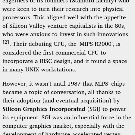
eagerness of its founders (Stanford faculty) who
were keen to turn their research into physical
processors. This aligned well with the appetite
of Silicon Valley venture capitalists in the 80s,
who were anxious to invest in such innovations
[2]
. Their debuting CPU, the ‘MIPS R2000’, is
considered the first commercial CPU to
incorporate a RISC design, and it found a space
in many UNIX workstations.
However, it wasn’t until 1987 that MIPS’ chips
became a topic of conversation, all thanks to
their adoption (and eventual acquisition) by
Silicon Graphics Incorporated
(SGI) to power
its equipment. SGI was an influential force in the
computer graphics market, especially with the
development of
hardware-accelerated vertex