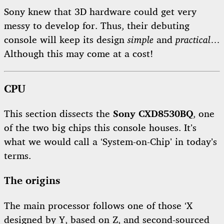
Sony knew that 3D hardware could get very
messy to develop for. Thus, their debuting
console will keep its design
simple
and
practical
…
Although this may come at a cost!
CPU
This section dissects the
Sony CXD8530BQ
, one
of the two big chips this console houses. It’s
what we would call a ‘System-on-Chip’ in today’s
terms.
The origins
The main processor follows one of those ‘X
designed by Y, based on Z, and second-sourced