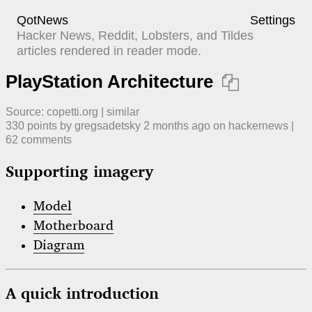
QotNews
Settings
Hacker News, Reddit, Lobsters, and Tildes
articles rendered in reader mode.
PlayStation Architecture

Source:
copetti.org
|
similar
330
points by
gregsadetsky
​
2 months ago
​ on
hackernews
| ​
62
comment
s
Supporting imagery
Model
Motherboard
Diagram
A quick introduction