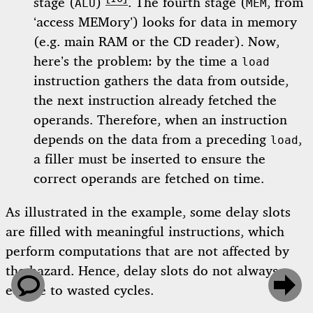
stage (
)
. The fourth stage (
, from
ALU
MEM
‘access MEMory’) looks for data in memory
(e.g. main RAM or the CD reader). Now,
here’s the problem: by the time a
load
instruction gathers the data from outside,
the next instruction already fetched the
operands. Therefore, when an instruction
depends on the data from a preceding
,
load
a filler must be inserted to ensure the
correct operands are fetched on time.
As illustrated in the example, some delay slots
are filled with meaningful instructions, which
perform computations that are not affected by
the hazard. Hence, delay slots do not always


equate to wasted cycles.