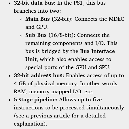
32-bit data bus
: In the PS1, this bus
branches into two:
Main Bus
(32-bit): Connects the MDEC
and GPU.
Sub Bus
(16/8-bit): Connects the
remaining components and I/O. This
bus is bridged by the
Bus Interface
Unit
, which also enables access to
special ports of the GPU and SPU.
32-bit address bus
: Enables access of up to
4 GB of physical memory. In other words,
RAM, memory-mapped I/O, etc.
5-stage pipeline
: Allows up to five
instructions to be processed simultaneously
(see a
previous article
for a detailed
explanation).