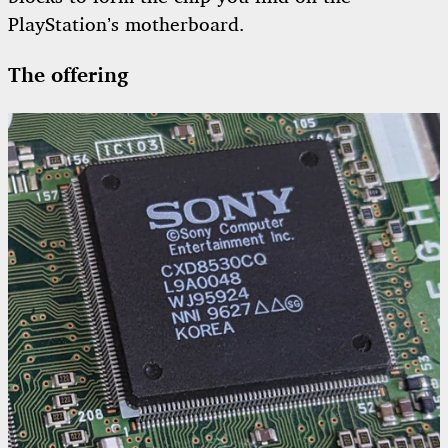
PlayStation’s motherboard.
The offering