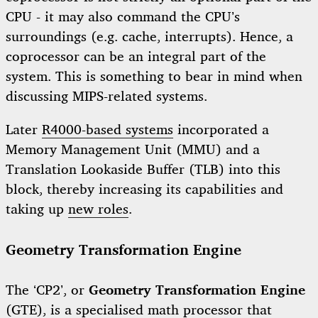
CPU - it may also command the CPU’s
surroundings (e.g. cache, interrupts). Hence, a
coprocessor can be an integral part of the
system. This is something to bear in mind when
discussing MIPS-related systems.
Later
R4000-based systems
incorporated a
Memory Management Unit (MMU) and a
Translation Lookaside Buffer (TLB) into this
block, thereby increasing its capabilities and
taking up
new roles
.
Geometry Transformation Engine
The ‘CP2’, or
Geometry Transformation Engine
(GTE), is a specialised math processor that