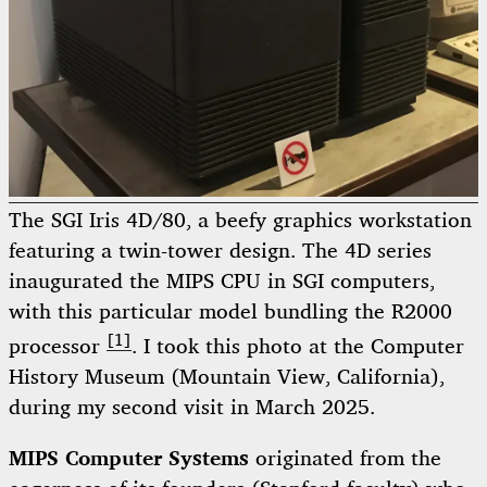
The SGI Iris 4D/80, a beefy graphics workstation
featuring a twin-tower design. The 4D series
inaugurated the MIPS CPU in SGI computers,
with this particular model bundling the R2000
[1]
processor
. I took this photo at the Computer
History Museum (Mountain View, California),
during my second visit in March 2025.
MIPS Computer Systems
originated from the