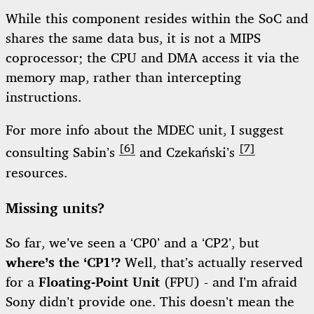
While this component resides within the SoC and
shares the same data bus, it is not a MIPS
coprocessor; the CPU and DMA access it via the
memory map, rather than intercepting
instructions.
For more info about the MDEC unit, I suggest
[6]
[7]
consulting Sabin’s
and Czekański’s
resources.
Missing units?
So far, we’ve seen a ‘CP0’ and a ‘CP2’, but
where’s the ‘CP1’?
Well, that’s actually reserved
for a
Floating-Point Unit
(FPU) - and I’m afraid
Sony didn’t provide one. This doesn’t mean the