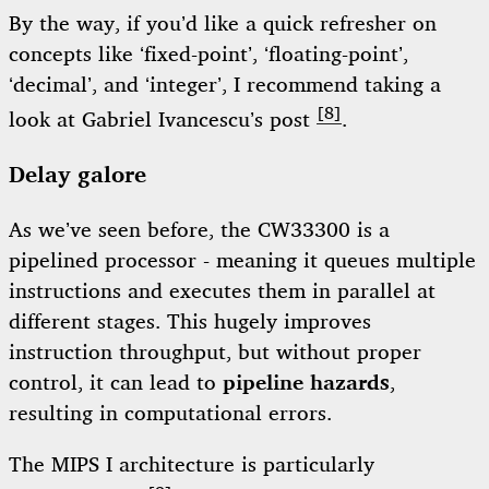
By the way, if you’d like a quick refresher on
concepts like ‘fixed-point’, ‘floating-point’,
‘decimal’, and ‘integer’, I recommend taking a
[8]
look at Gabriel Ivancescu’s post
.
Delay galore
As we’ve seen before, the CW33300 is a
pipelined processor - meaning it queues multiple
instructions and executes them in parallel at
different stages. This hugely improves
instruction throughput, but without proper
control, it can lead to
pipeline hazards
,
resulting in computational errors.
The MIPS I architecture is particularly