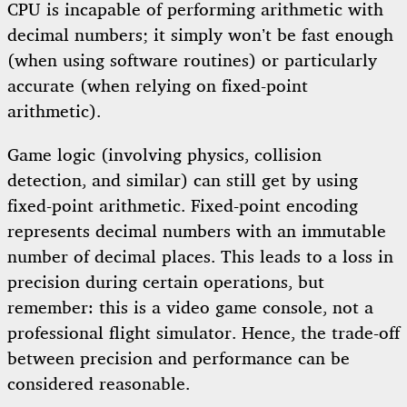
CPU is incapable of performing arithmetic with
decimal numbers; it simply won’t be fast enough
(when using software routines) or particularly
accurate (when relying on fixed-point
arithmetic).
Game logic (involving physics, collision
detection, and similar) can still get by using
fixed-point arithmetic. Fixed-point encoding
represents decimal numbers with an immutable
number of decimal places. This leads to a loss in
precision during certain operations, but
remember: this is a video game console, not a
professional flight simulator. Hence, the trade-off
between precision and performance can be
considered reasonable.