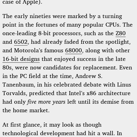
case of Apple).
The early nineties were marked by a turning
point in the fortunes of many popular CPUs. The
once-leading 8-bit processors, such as the
Z80
and
6502
, had already faded from the spotlight,
and Motorola’s famous
68000
, along with other
16-bit designs
that enjoyed success in the late
80s, were now candidates for replacement. Even
in the PC field at the time, Andrew S.
Tanenbaum, in his celebrated debate with Linus
Torvalds, predicted that Intel’s x86 architecture
had only
five more years
left until its demise from
the home market.
At first glance, it may look as though
technological development had hit a wall. In