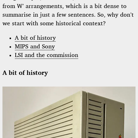
from W’ arrangements, which is a bit dense to
summarise in just a few sentences. So, why don’t
we start with some historical context?
A bit of history
MIPS and Sony
LSI and the commission
A bit of history