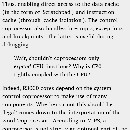
Thus, enabling direct access to the data cache
(in the form of ‘Scratchpad’) and instruction
cache (through ‘cache isolation’). The control
coprocessor also handles interrupts, exceptions
and breakpoints - the latter is useful during
debugging.
Wait, shouldn’t coprocessors only
expand
CPU functions? Why is CP0
tightly coupled with the CPU?
Indeed, R3000 cores depend on the system
control coprocessor to make use of many
components. Whether or not this should be
‘legal’ comes down to the interpretation of the
word ‘coprocessor’. According to MIPS, a
coprocessor is not strictly an optional part of the