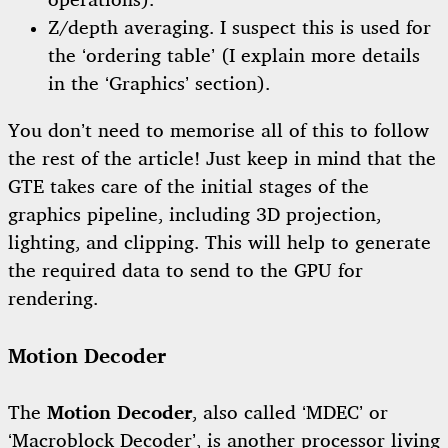
operations).
Z/depth averaging. I suspect this is used for
the ‘ordering table’ (I explain more details
in the ‘Graphics’ section).
You don’t need to memorise all of this to follow
the rest of the article! Just keep in mind that the
GTE takes care of the initial stages of the
graphics pipeline, including 3D projection,
lighting, and clipping. This will help to generate
the required data to send to the GPU for
rendering.
Motion Decoder
The
Motion Decoder
, also called ‘MDEC’ or
‘Macroblock Decoder’, is another processor living