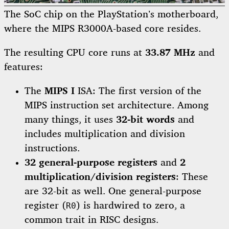
The SoC chip on the PlayStation’s motherboard,
where the MIPS R3000A-based core resides.
The resulting CPU core runs at
33.87 MHz
and
features:
The
MIPS I
ISA: The first version of the
MIPS instruction set architecture. Among
many things, it uses
32-bit words
and
includes multiplication and division
instructions.
32 general-purpose registers
and
2
multiplication/division registers
: These
are 32-bit as well. One general-purpose
register (
) is hardwired to zero, a
R0
common trait in RISC designs.