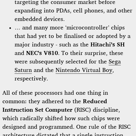
targeting the consumer market before
expanding into PDAs, cell phones, and other
embedded devices.
… and many more ‘microcontroller’ chips
that had yet to be finalised or adopted by a
major industry - such as the
Hitachi’s SH
and
NEC’s V810
. To their surprise, these
were subsequently selected for the
Sega
Saturn
and the
Nintendo Virtual Boy
,
respectively.
All of these processors had one thing in
common: they adhered to the
Reduced
Instruction Set Computer
(RISC) discipline,
which radically shifted how such chips were
designed and programmed. One rule of the RISC
architecture dictated that a single instruction