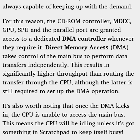
always capable of keeping up with the demand.
For this reason, the CD-ROM controller, MDEC,
GPU, SPU and the parallel port are granted
access to a dedicated
DMA controller
whenever
they require it.
Direct Memory Access
(DMA)
takes control of the main bus to perform data
transfers independently. This results in
significantly higher throughput than routing the
transfer through the CPU, although the latter is
still required to set up the DMA operation.
It’s also worth noting that once the DMA kicks
in, the CPU is unable to access the main bus.
This means the CPU will be idling unless it’s got
something in Scratchpad to keep itself busy!