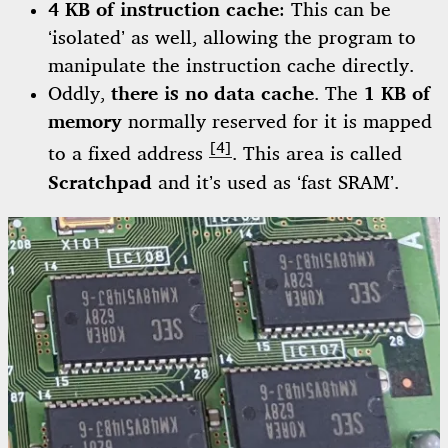
4 KB of instruction cache
: This can be
‘isolated’ as well, allowing the program to
manipulate the instruction cache directly.
Oddly,
there is no data cache
. The
1 KB of
memory
normally reserved for it is mapped
[4]
to a fixed address
. This area is called
Scratchpad
and it’s used as ‘fast SRAM’.