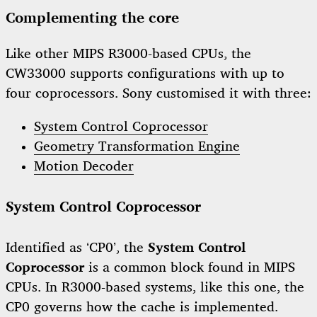
Complementing the core
Like other MIPS R3000-based CPUs, the
CW33000 supports configurations with up to
four coprocessors. Sony customised it with three:
System Control Coprocessor
Geometry Transformation Engine
Motion Decoder
System Control Coprocessor
Identified as ‘CP0’, the
System Control
Coprocessor
is a common block found in MIPS
CPUs. In R3000-based systems, like this one, the
CP0 governs how the cache is implemented.