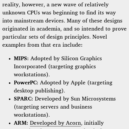
reality, however, a new wave of relatively
unknown CPUs was beginning to find its way
into mainstream devices. Many of these designs
originated in academia, and so intended to prove
particular sets of design principles. Novel
examples from that era include:
MIPS
: Adopted by Silicon Graphics
Incorporated (targeting graphics
workstations).
PowerPC
: Adopted by Apple (targeting
desktop publishing).
SPARC
: Developed by Sun Microsystems
(targeting servers and business
workstations).
ARM
:
Developed by Acorn
, initially