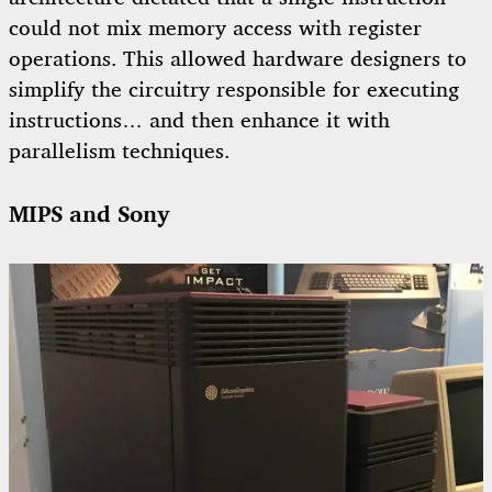
could not mix memory access with register
operations. This allowed hardware designers to
simplify the circuitry responsible for executing
instructions… and then enhance it with
parallelism techniques.
MIPS and Sony